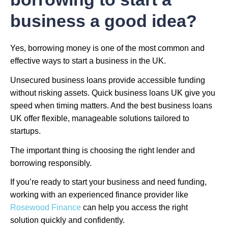
business a good idea?
Yes, borrowing money is one of the most common and
effective ways to start a business in the UK.
Unsecured business loans provide accessible funding
without risking assets. Quick business loans UK give you
speed when timing matters. And the best business loans
UK offer flexible, manageable solutions tailored to
startups.
The important thing is choosing the right lender and
borrowing responsibly.
If you’re ready to start your business and need funding,
working with an experienced finance provider like
Rosewood Finance
can help you access the right
solution quickly and confidently.