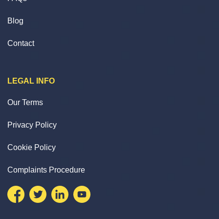
Blog
Contact
LEGAL INFO
Our Terms
Privacy Policy
Cookie Policy
Complaints Procedure