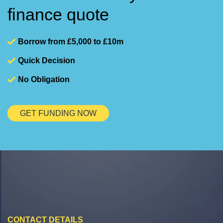
finance quote
Borrow from £5,000 to £10m
Quick Decision
No Obligation
GET FUNDING NOW
CONTACT DETAILS