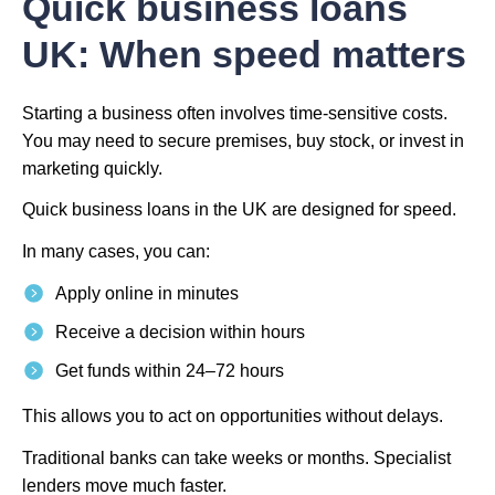
Quick business loans
UK: When speed matters
Starting a business often involves time-sensitive costs.
You may need to secure premises, buy stock, or invest in
marketing quickly.
Quick business loans in the UK are designed for speed.
In many cases, you can:
Apply online in minutes
Receive a decision within hours
Get funds within 24–72 hours
This allows you to act on opportunities without delays.
Traditional banks can take weeks or months. Specialist
lenders move much faster.