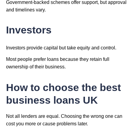
Government-backed schemes offer support, but approval
and timelines vary.
Investors
Investors provide capital but take equity and control.
Most people prefer loans because they retain full
ownership of their business.
How to choose the best
business loans UK
Not all lenders are equal. Choosing the wrong one can
cost you more or cause problems later.