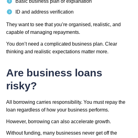
Basic business plan or explanation
ID and address verification
They want to see that you’re organised, realistic, and
capable of managing repayments.
You don’t need a complicated business plan. Clear
thinking and realistic expectations matter more.
Are business loans
risky?
All borrowing carries responsibility. You must repay the
loan regardless of how your business performs.
However, borrowing can also accelerate growth.
Without funding, many businesses never get off the