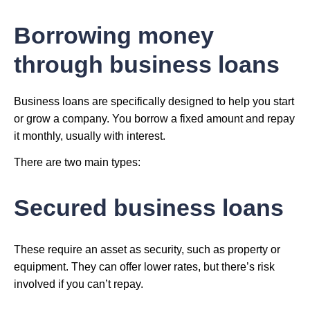
Borrowing money
through business loans
Business loans are specifically designed to help you start
or grow a company. You borrow a fixed amount and repay
it monthly, usually with interest.
There are two main types:
Secured business loans
These require an asset as security, such as property or
equipment. They can offer lower rates, but there’s risk
involved if you can’t repay.