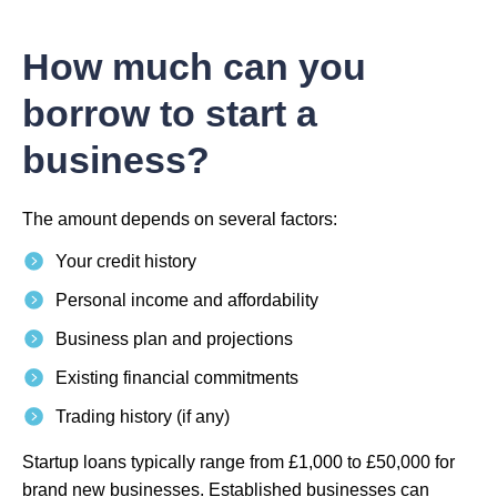
How much can you
borrow to start a
business?
The amount depends on several factors:
Your credit history
Personal income and affordability
Business plan and projections
Existing financial commitments
Trading history (if any)
Startup loans typically range from £1,000 to £50,000 for
brand new businesses. Established businesses can