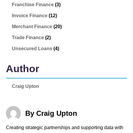
Franchise Finance
(3)
Invoice Finance
(12)
Merchant Finance
(20)
Trade Finance
(2)
Unsecured Loans
(4)
Author
Craig Upton
By Craig Upton
Creating strategic partnerships and supporting data with