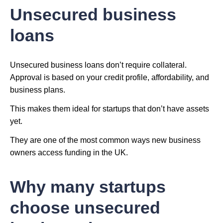
Unsecured business
loans
Unsecured business loans don’t require collateral.
Approval is based on your credit profile, affordability, and
business plans.
This makes them ideal for startups that don’t have assets
yet.
They are one of the most common ways new business
owners access funding in the UK.
Why many startups
choose unsecured