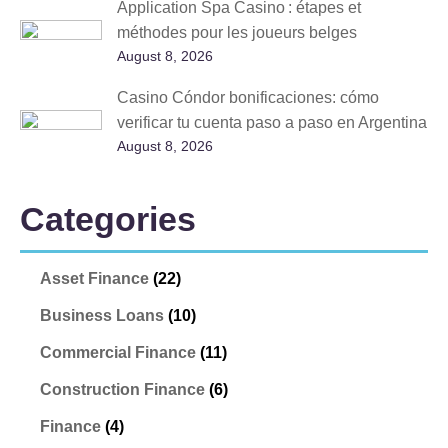
Application Spa Casino : étapes et
méthodes pour les joueurs belges
August 8, 2026
Casino Cóndor bonificaciones: cómo
verificar tu cuenta paso a paso en Argentina
August 8, 2026
Categories
Asset Finance
(22)
Business Loans
(10)
Commercial Finance
(11)
Construction Finance
(6)
Finance
(4)