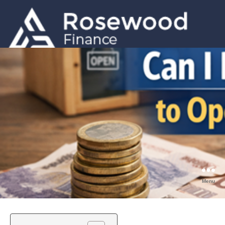
GET A QUOTE
0203 633 5001
Menu