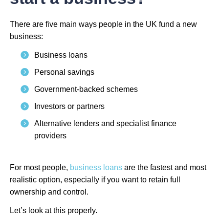
There are five main ways people in the UK fund a new
business:
Business loans
Personal savings
Government-backed schemes
Investors or partners
Alternative lenders and specialist finance
providers
For most people,
business loans
are the fastest and most
realistic option, especially if you want to retain full
ownership and control.
Let’s look at this properly.