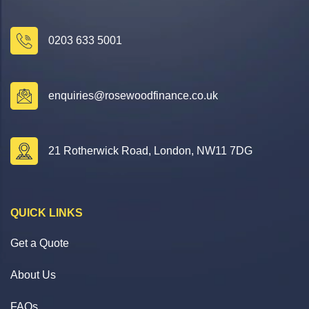
0203 633 5001
enquiries@rosewoodfinance.co.uk
21 Rotherwick Road, London, NW11 7DG
QUICK LINKS
Get a Quote
About Us
FAQs