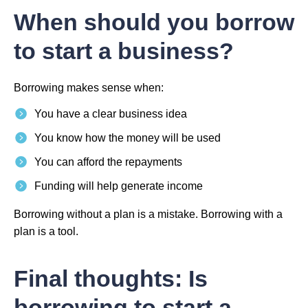
When should you borrow
to start a business?
Borrowing makes sense when:
You have a clear business idea
You know how the money will be used
You can afford the repayments
Funding will help generate income
Borrowing without a plan is a mistake. Borrowing with a
plan is a tool.
Final thoughts: Is
borrowing to start a