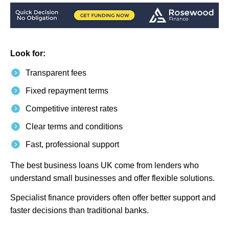
Look for:
Transparent fees
Fixed repayment terms
Competitive interest rates
Clear terms and conditions
Fast, professional support
The best business loans UK come from lenders who
understand small businesses and offer flexible solutions.
Specialist finance providers often offer better support and
faster decisions than traditional banks.