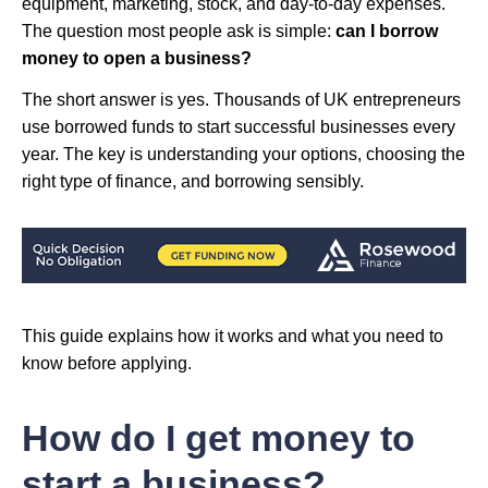
equipment, marketing, stock, and day-to-day expenses.
The question most people ask is simple:
can I borrow
money to open a business?
The short answer is yes. Thousands of UK entrepreneurs
use borrowed funds to start successful businesses every
year. The key is understanding your options, choosing the
right type of finance, and borrowing sensibly.
This guide explains how it works and what you need to
know before applying.
How do I get money to
start a business?