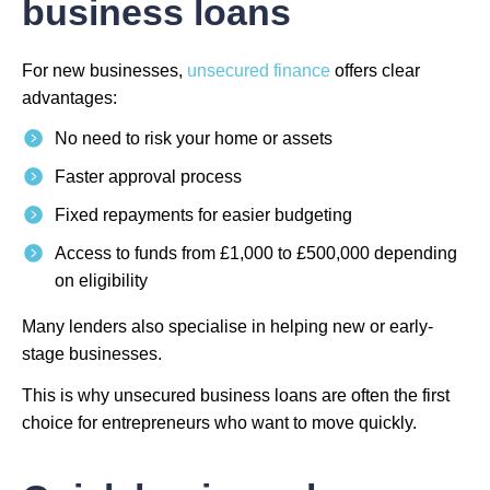
business loans
For new businesses,
unsecured finance
offers clear
advantages:
No need to risk your home or assets
Faster approval process
Fixed repayments for easier budgeting
Access to funds from £1,000 to £500,000 depending
on eligibility
Many lenders also specialise in helping new or early-
stage businesses.
This is why unsecured business loans are often the first
choice for entrepreneurs who want to move quickly.