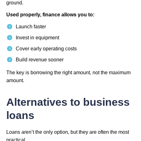
ground.
Used properly, finance allows you to:
Launch faster
Invest in equipment
Cover early operating costs
Build revenue sooner
The key is borrowing the right amount, not the maximum
amount.
Alternatives to business
loans
Loans aren’t the only option, but they are often the most
practical.