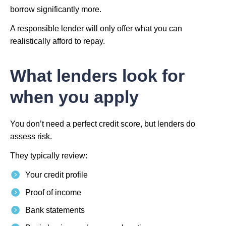
borrow significantly more.
A responsible lender will only offer what you can
realistically afford to repay.
What lenders look for
when you apply
You don’t need a perfect credit score, but lenders do
assess risk.
They typically review:
Your credit profile
Proof of income
Bank statements