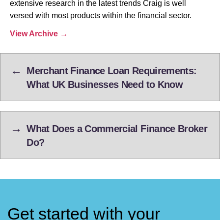
extensive research in the latest trends Craig is well
versed with most products within the financial sector.
View Archive
→
←
Merchant Finance Loan Requirements:
What UK Businesses Need to Know
→
What Does a Commercial Finance Broker
Do?
Get started with your