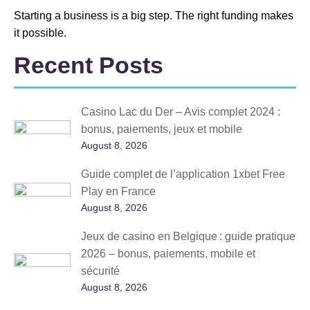
Starting a business is a big step. The right funding makes
it possible.
Recent Posts
Casino Lac du Der – Avis complet 2024 :
bonus, paiements, jeux et mobile
August 8, 2026
Guide complet de l’application 1xbet Free
Play en France
August 8, 2026
Jeux de casino en Belgique : guide pratique
2026 – bonus, paiements, mobile et
sécurité
August 8, 2026