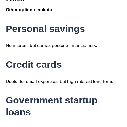
Other options include:
Personal savings
No interest, but carries personal financial risk.
Credit cards
Useful for small expenses, but high interest long-term.
Government startup
loans