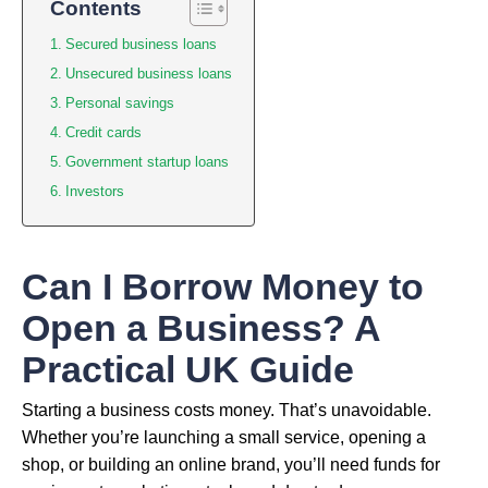
Contents
Secured business loans
Unsecured business loans
Personal savings
Credit cards
Government startup loans
Investors
Can I Borrow Money to
Open a Business? A
Practical UK Guide
Starting a business costs money. That’s unavoidable.
Whether you’re launching a small service, opening a
shop, or building an online brand, you’ll need funds for