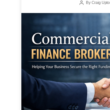
By
Craig Upt
Post
author