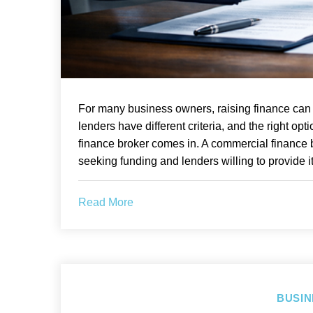
For many business owners, raising finance can 
lenders have different criteria, and the right o
finance broker comes in. A commercial finance
seeking funding and lenders willing to provide it
Read More
BUSIN