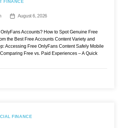
T FINANCE
n
August 6, 2026
Post
date
” OnlyFans Accounts? How to Spot Genuine Free
rom the Best Free Accounts Content Variety and
tep: Accessing Free OnlyFans Content Safely Mobile
Comparing Free vs. Paid Experiences – A Quick
Categories
IAL FINANCE