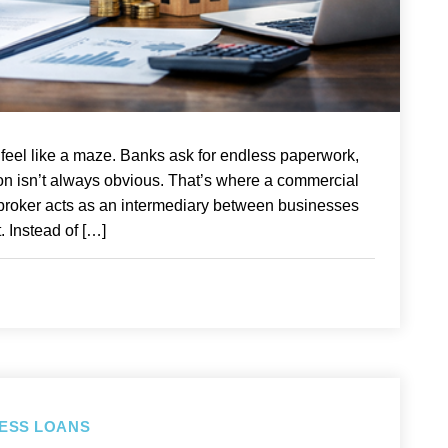
feel like a maze. Banks ask for endless paperwork,
ption isn’t always obvious. That’s where a commercial
 broker acts as an intermediary between businesses
. Instead of […]
Categories
ESS LOANS