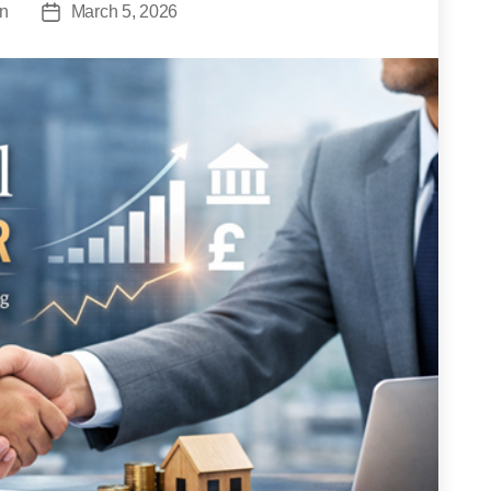
on
March 5, 2026
Post
date