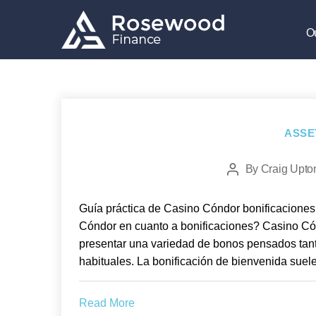
O
ASSE
By
Craig Upto
Post
author
Guía práctica de Casino Cóndor bonificacione
Cóndor en cuanto a bonificaciones? Casino Có
presentar una variedad de bonos pensados tan
habituales. La bonificación de bienvenida suel
Read More