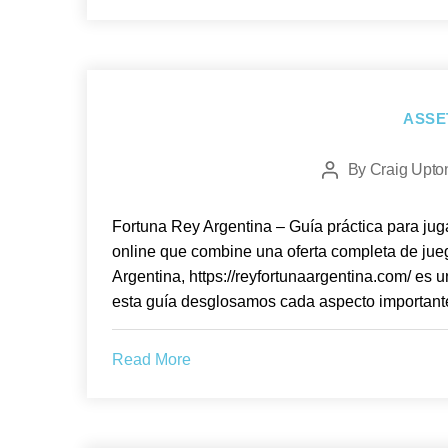
ASSE
By
Craig Upto
Post
author
Fortuna Rey Argentina – Guía práctica para ju
online que combine una oferta completa de jue
Argentina, https://reyfortunaargentina.com/ es 
esta guía desglosamos cada aspecto importante
Read More