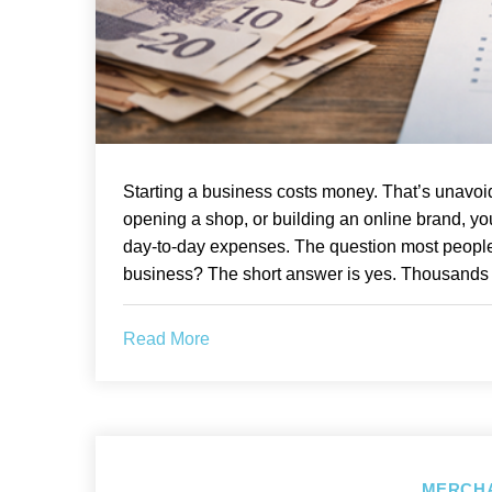
Starting a business costs money. That’s unavoi
opening a shop, or building an online brand, yo
day-to-day expenses. The question most people
business? The short answer is yes. Thousands
Read More
MERCHA