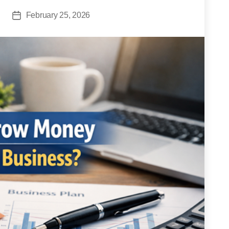
February 25, 2026
Post
date