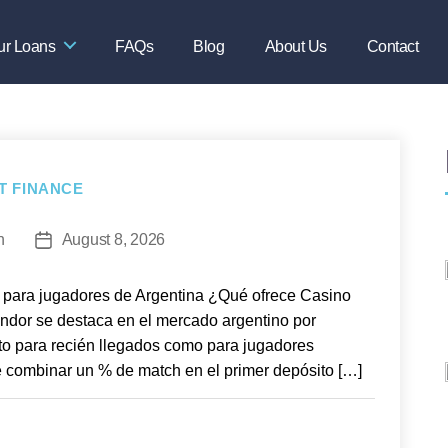
ur Loans
FAQs
Blog
About Us
Contact
Categories
T FINANCE
n
August 8, 2026
Post
date
s para jugadores de Argentina ¿Qué ofrece Casino
ndor se destaca en el mercado argentino por
to para recién llegados como para jugadores
e combinar un % de match en el primer depósito […]