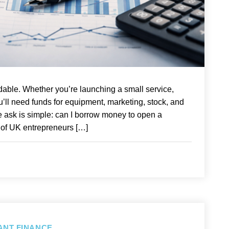
dable. Whether you’re launching a small service,
u’ll need funds for equipment, marketing, stock, and
 ask is simple: can I borrow money to open a
 of UK entrepreneurs […]
Categories
NT FINANCE