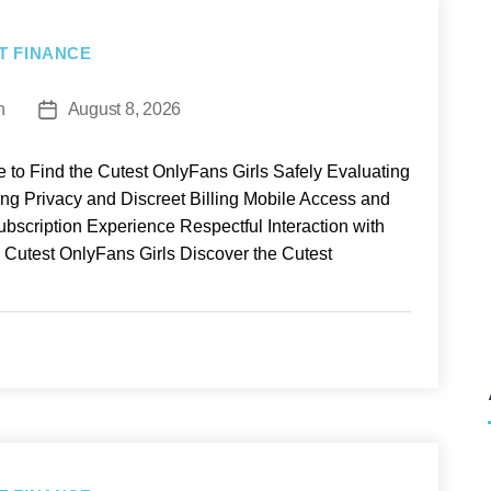
Categories
T FINANCE
n
August 8, 2026
Post
date
 to Find the Cutest OnlyFans Girls Safely Evaluating
ng Privacy and Discreet Billing Mobile Access and
bscription Experience Respectful Interaction with
 Cutest OnlyFans Girls Discover the Cutest
Categories