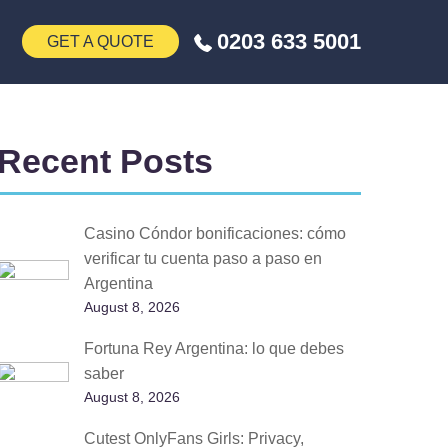
0203 633 5001
GET A QUOTE
Recent Posts
Casino Cóndor bonificaciones: cómo
verificar tu cuenta paso a paso en
Argentina
August 8, 2026
Fortuna Rey Argentina: lo que debes
saber
August 8, 2026
Cutest OnlyFans Girls: Privacy,