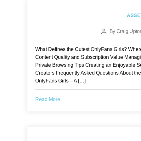
ASSE
By
Craig Upto
Post
author
What Defines the Cutest OnlyFans Girls? Where
Content Quality and Subscription Value Managi
Private Browsing Tips Creating an Enjoyable Su
Creators Frequently Asked Questions About the
OnlyFans Girls – A […]
Read More