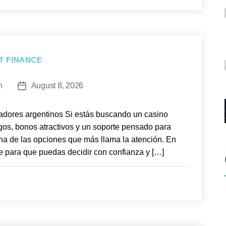
Categories
T FINANCE
n
August 8, 2026
Post
date
gadores argentinos Si estás buscando un casino
gos, bonos atractivos y un soporte pensado para
una de las opciones que más llama la atención. En
 para que puedas decidir con confianza y […]