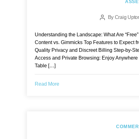
ASSE
By
Craig Upto
Post
author
Understanding the Landscape: What Are “Free
Content vs. Gimmicks Top Features to Expect f
Quality Privacy and Discreet Billing Step‑by‑S
Access and Private Browsing: Enjoy Anywhere 
Table […]
Read More
COMMERC