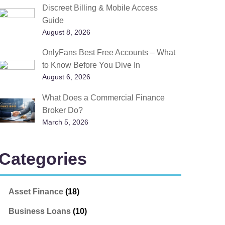
Discreet Billing & Mobile Access
Guide
August 8, 2026
OnlyFans Best Free Accounts – What
to Know Before You Dive In
August 6, 2026
What Does a Commercial Finance
Broker Do?
March 5, 2026
Categories
Asset Finance
(18)
Business Loans
(10)