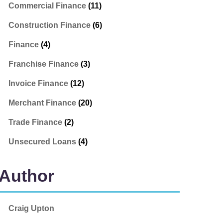
Commercial Finance
(11)
Construction Finance
(6)
Finance
(4)
Franchise Finance
(3)
Invoice Finance
(12)
Merchant Finance
(20)
Trade Finance
(2)
Unsecured Loans
(4)
Author
Craig Upton