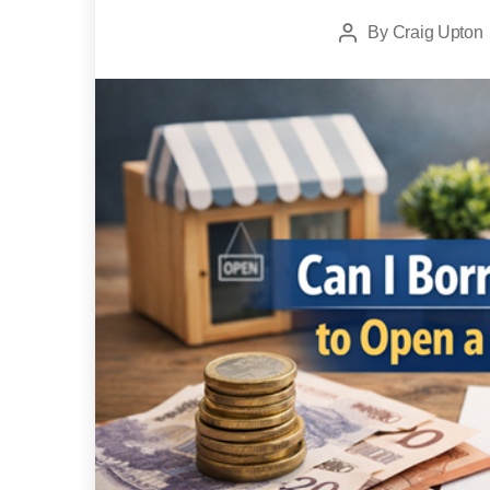
By
Craig Upton
Post
author