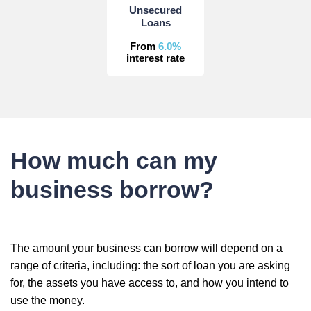
Unsecured
Loans
From
6.0%
interest rate
How much can my
business borrow?
The amount your business can borrow will depend on a
range of criteria, including: the sort of loan you are asking
for, the assets you have access to, and how you intend to
use the money.