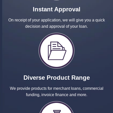
Instant Approval
On receipt of your application, we will give you a quick
decision and approval of your loan.
Diverse Product Range
We provide products for merchant loans, commercial
funding, invoice finance and more.