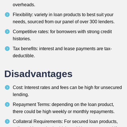
overheads.
Flexibility: variety in loan products to best suit your
needs, sourced from our panel of over 300 lenders.
Competitive rates: for borrowers with strong credit
histories.
Tax benefits: interest and lease payments are tax-
deductible.
Disadvantages
Cost: Interest rates and fees can be high for unsecured
lending.
Repayment Terms: depending on the loan product,
there could be high weekly or monthly repayments.
Collateral Requirements: For secured loan products,