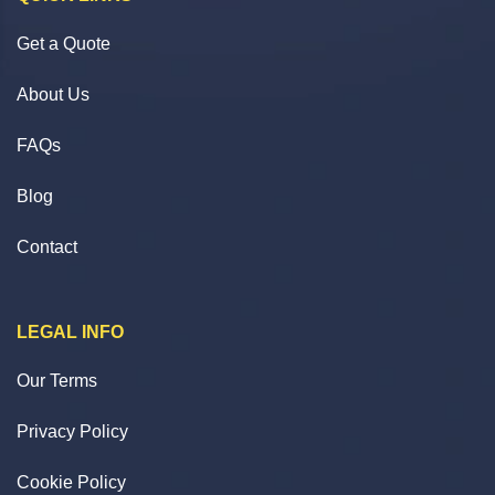
Get a Quote
About Us
FAQs
Blog
Contact
LEGAL INFO
Our Terms
Privacy Policy
Cookie Policy