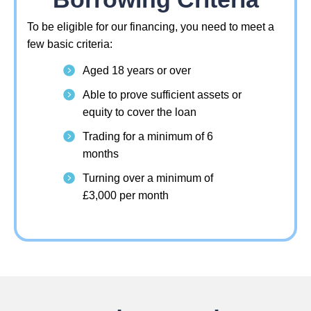
To be eligible for our financing, you need to meet a
few basic criteria:
Aged 18 years or over
Able to prove sufficient assets or
equity to cover the loan
Trading for a minimum of 6
months
Turning over a minimum of
£3,000 per month