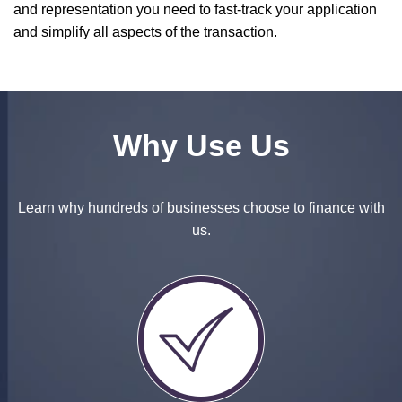
and representation you need to fast-track your application
and simplify all aspects of the transaction.
Why Use Us
Learn why hundreds of businesses choose to finance with
us.