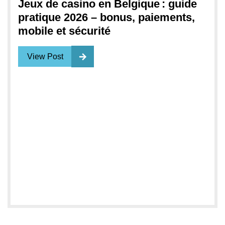
Jeux de casino en Belgique : guide
pratique 2026 – bonus, paiements,
mobile et sécurité
View Post