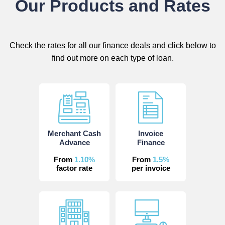
Our Products and Rates
Check the rates for all our finance deals and click below to
find out more on each type of loan.
Merchant Cash
Invoice
Advance
Finance
From
1.10%
From
1.5%
factor rate
per invoice