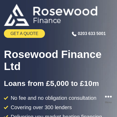
GET A QUOTE
0203 633 5001
Rosewood Finance
Ltd
Loans from £5,000 to £10m
No fee and no obligation consultation
Menu
Covering over 300 lenders
Delivering you market beating financing