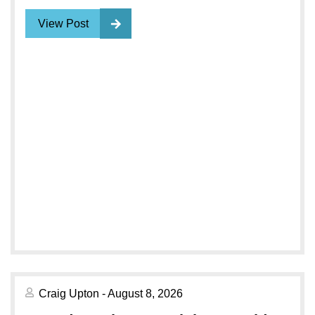
View Post
Craig Upton - August 8, 2026