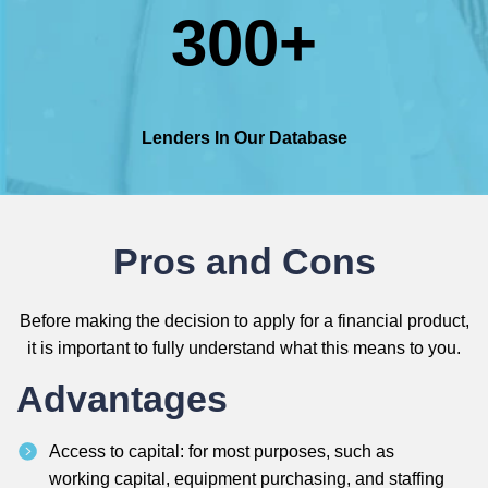
300+
Lenders In Our Database
Pros and Cons
Before making the decision to apply for a financial product,
it is important to fully understand what this means to you.
Advantages
Access to capital: for most purposes, such as
working capital, equipment purchasing, and staffing