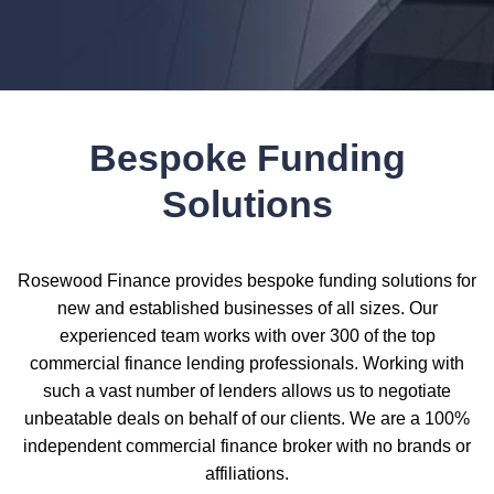
Bespoke Funding
Solutions
Rosewood Finance provides bespoke funding solutions for
new and established businesses of all sizes. Our
experienced team works with over 300 of the top
commercial finance lending professionals. Working with
such a vast number of lenders allows us to negotiate
unbeatable deals on behalf of our clients. We are a 100%
independent commercial finance broker with no brands or
affiliations.