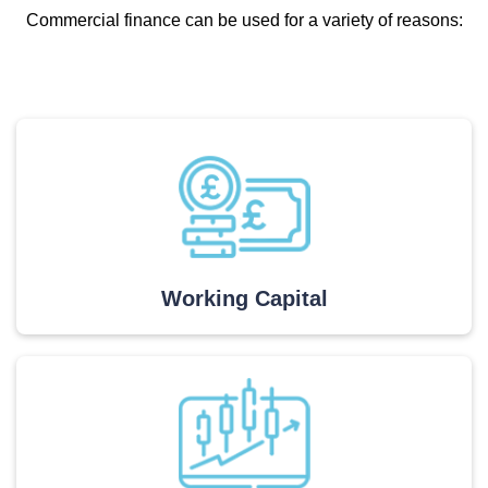
Commercial finance can be used for a variety of reasons:
Working Capital