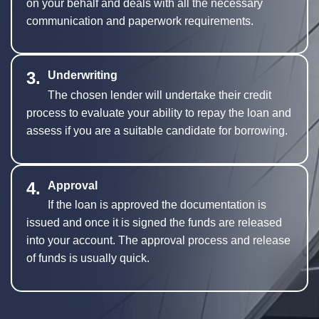
on your behalf and deals with all the necessary
communication and paperwork requirements.
3.
Underwriting
The chosen lender will undertake their credit
process to evaluate your ability to repay the loan and
assess if you are a suitable candidate for borrowing.
4.
Approval
If the loan is approved the documentation is
issued and once it is signed the funds are released
into your account. The approval process and release
of funds is usually quick.