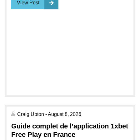
View Post
Craig Upton - August 8, 2026
Guide complet de l’application 1xbet
Free Play en France