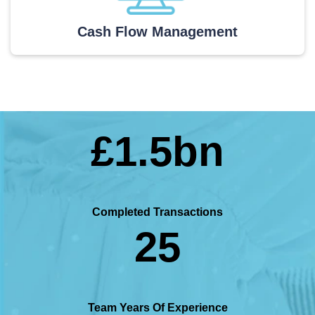
Cash Flow Management
£1.5bn
Completed Transactions
25
Team Years Of Experience