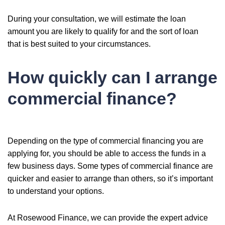
During your consultation, we will estimate the loan
amount you are likely to qualify for and the sort of loan
that is best suited to your circumstances.
How quickly can I arrange
commercial finance?
Depending on the type of commercial financing you are
applying for, you should be able to access the funds in a
few business days. Some types of commercial finance are
quicker and easier to arrange than others, so it’s important
to understand your options.
At Rosewood Finance, we can provide the expert advice