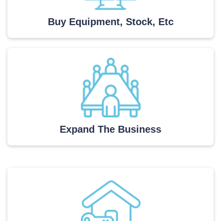
Buy Equipment, Stock, Etc
Expand The Business