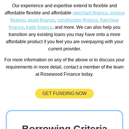
Our experience and expertise extend to flexible and
affordable flexible and affordable
merchant finance
,
invoice
finance
,
asset finance
,
construction finance
,
franchise
finance
,
trade finance
, and more. We can also help you
transition any existing loans you may have onto a more
affordable product if you feel you are overpaying with your
current provider.
For more information on any of the above or to discuss your
requirements in more detail, contact a member of the team
at Rosewood Finance today.
GET FUNDING NOW
Borrowing Criteria