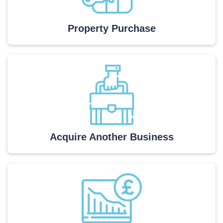
Property Purchase
Acquire Another Business