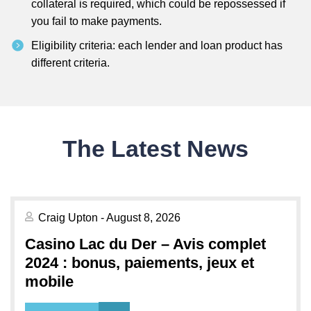
collateral is required, which could be repossessed if
you fail to make payments.
Eligibility criteria: each lender and loan product has
different criteria.
The Latest News
Craig Upton - August 8, 2026
Casino Lac du Der – Avis complet
2024 : bonus, paiements, jeux et
mobile