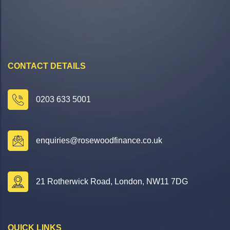
CONTACT DETAILS
0203 633 5001
enquiries@rosewoodfinance.co.uk
21 Rotherwick Road, London, NW11 7DG
QUICK LINKS