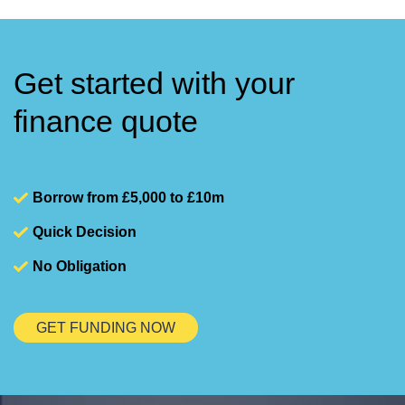
Get started with your
finance quote
Borrow from £5,000 to £10m
Quick Decision
No Obligation
GET FUNDING NOW