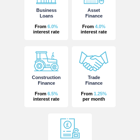
Business
Asset
Loans
Finance
From
6.0%
From
4.0%
interest rate
interest rate
Construction
Trade
Finance
Finance
From
6.5%
From
1.25%
interest rate
per month