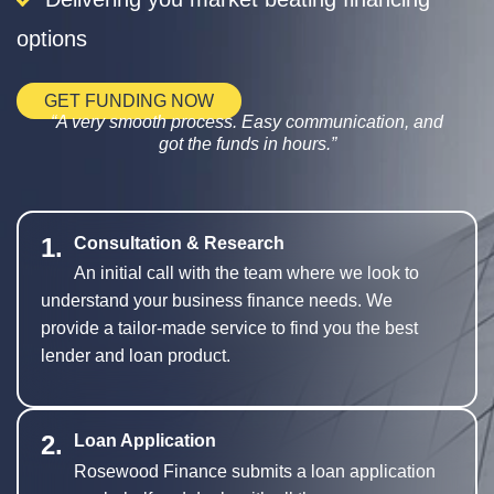
options
GET FUNDING NOW
A very smooth process. Easy communication, and
got the funds in hours.
1.
Consultation & Research
An initial call with the team where we look to
understand your business finance needs. We
provide a tailor-made service to find you the best
lender and loan product.
2.
Loan Application
Rosewood Finance submits a loan application