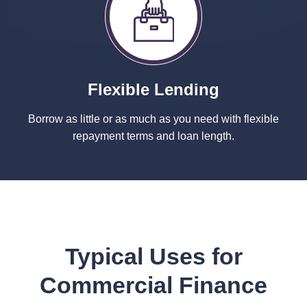
Flexible Lending
Borrow as little or as much as you need with flexible
repayment terms and loan length.
Typical Uses for
Commercial Finance