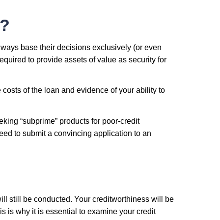
t?
always base their decisions exclusively (or even
equired to provide assets of value as security for
 costs of the loan and evidence of your ability to
eeking “subprime” products for poor-credit
eed to submit a convincing application to an
ll still be conducted. Your creditworthiness will be
s is why it is essential to examine your credit