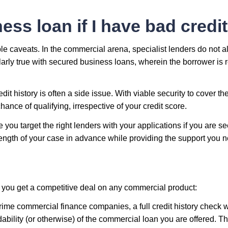
ess loan if I have bad credi
ble caveats. In the commercial arena, specialist lenders do not 
larly true with secured business loans, wherein the borrower is r
it history is often a side issue. With viable security to cover the
ance of qualifying, irrespective of your credit score.
e you target the right lenders with your applications if you are s
rength of your case in advance while providing the support you n
 you get a competitive deal on any commercial product:
ime commercial finance companies, a full credit history check wi
dability (or otherwise) of the commercial loan you are offered. Thi