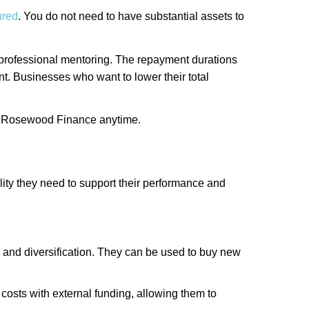
ured
. You do not need to have substantial assets to
ee professional mentoring. The repayment durations
nt. Businesses who want to lower their total
 at Rosewood Finance anytime.
ility they need to support their performance and
 and diversification. They can be used to buy new
costs with external funding, allowing them to