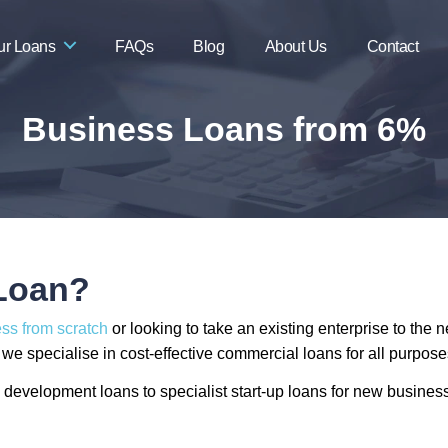
ur Loans
FAQs
Blog
About Us
Contact
Business Loans from 6%
 Loan?
ess from scratch
or looking to take an existing enterprise to the 
e specialise in cost-effective commercial loans for all purposes,
development loans to specialist start-up loans for new business