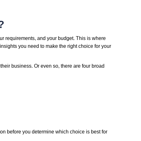
?
our requirements, and your budget. This is where
insights you need to make the right choice for your
their business. Or even so, there are four broad
ion before you determine which choice is best for