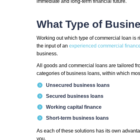
immediate and long-term financial future.
What Type of Busine
Working out which type of commercial loan is ri
the input of an
experienced commercial finance
business.
All goods and commercial loans are tailored fro
categories of business loans, within which most 
Unsecured business loans
Secured business loans
Working capital finance
Short-term business loans
As each of these solutions has its own advanta
you.