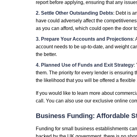
report before applying, ensuring that any issu
2. Settle Other Outstanding Debts
: Debt is 
have could adversely affect the competitiveness
as you can afford, which could open the door t
3. Prepare Your Accounts and Projections
:
account needs to be up-to-date, and weight can
the better.
4. Planned Use of Funds and Exit Strategy
:
them. The priority for every lender is ensuring 
the likelihood that you will be offered a flexibl
If you would like to learn more about commerci
call. You can also use our exclusive online comm
Business Funding: Affordable S
Funding for small business establishments can
backed by the UK government, there is no short