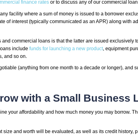
mmercial finance rates
or to discuss any of our commercial loan 
 any facility where a sum of money is issued to a borrower exclu
te of interest (typically communicated as an APR) along with ad
and commercial loans is that the latter are issued exclusively
 loans include
funds for launching a new product
, equipment purc
s, and so on.
tiable (anything from one month to a decade or longer), and su
row with a Small Business 
rmine your affordability and how much money you may borrow. T
size and worth will be evaluated, as well as its credit history, 