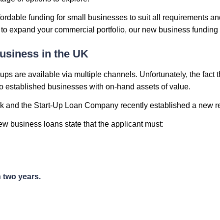
ordable funding for small businesses to suit all requirements an
n to expand your commercial portfolio, our new business funding 
usiness in the UK
ps are available via multiple channels. Unfortunately, the fact 
to established businesses with on-hand assets of value.
nk and the Start-Up Loan Company recently established a new re
w business loans state that the applicant must:
 two years.