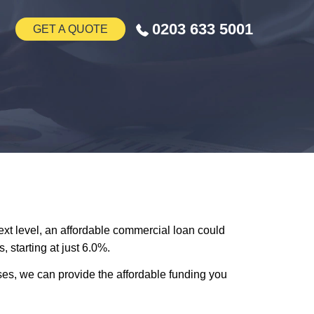
0203 633 5001
GET A QUOTE
next level, an affordable commercial loan could
 starting at just 6.0%.
es, we can provide the affordable funding you