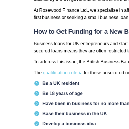
At Rosewood Finance Ltd., we specialise in aff
first business or seeking a small business loa
How to Get Funding for a New B
Business loans for UK entrepreneurs and start-u
secured loans means they are often restricted 
To address this issue, the British Business Ba
The
qualification criteria
for these unsecured ne
Be a UK resident
Be 18 years of age
Have been in business for no more than
Base their business in the UK
Develop a business idea