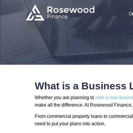
O
What is a Business
Whether you are planning to
start a new busin
make all the difference. At Rosewood Finance, w
From commercial property loans to commercial 
need to put your plans into action.