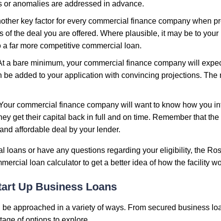
es or anomalies are addressed in advance.
another key factor for every commercial finance company when p
 of the deal you are offered. Where plausible, it may be to your 
o a far more competitive commercial loan.
 At a bare minimum, your commercial finance company will expec
 be added to your application with convincing projections. The m
 Your commercial finance company will want to know how you in
they get their capital back in full and on time. Remember that the
e and affordable deal by your lender.
al loans or have any questions regarding your eligibility, the R
ercial loan calculator to get a better idea of how the facility wo
tart Up Business Loans
 be approached in a variety of ways. From secured business loa
age of options to explore.