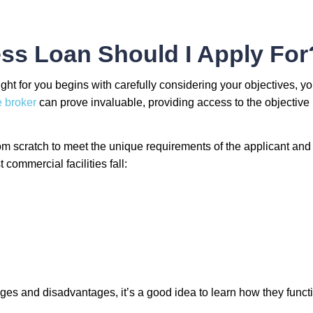
ss Loan Should I Apply For
ght for you begins with carefully considering your objectives, y
 broker
can prove invaluable, providing access to the objective 
m scratch to meet the unique requirements of the applicant and 
commercial facilities fall:
ges and disadvantages, it’s a good idea to learn how they funct