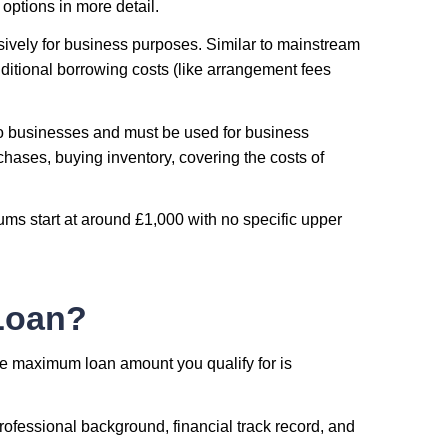
options in more detail.
sively for business purposes. Similar to mainstream
ditional borrowing costs (like arrangement fees
 to businesses and must be used for business
hases, buying inventory, covering the costs of
ms start at around £1,000 with no specific upper
Loan?
he maximum loan amount you qualify for is
professional background, financial track record, and