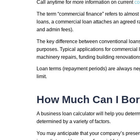
Call anytime for more information on current
co
The term “commercial finance” refers to almost
loans, a commercial loan attaches an agreed ra
and admin fees).
The key difference between conventional loans 
purposes. Typical applications for commercial
machinery repairs, funding building renovation
Loan terms (repayment periods) are always nego
limit.
How Much Can I Bor
A business loan calculator will help you dete
determined by a variety of factors.
You may anticipate that your company’s present 