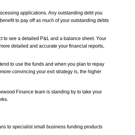
rocessing applications. Any outstanding debt you
benefit to pay off as much of your outstanding debts
t to see a detailed P&L and a balance sheet. Your
ore detailed and accurate your financial reports,
tend to use the funds and when you plan to repay
 more convincing your exit strategy is, the higher
osewood Finance team is standing by to take your
rks.
ns to specialist small business funding products