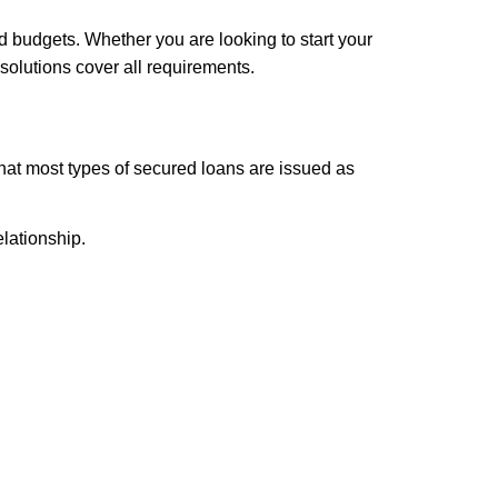
d budgets. Whether you are looking to start your
solutions cover all requirements.
that most types of secured loans are issued as
lationship.