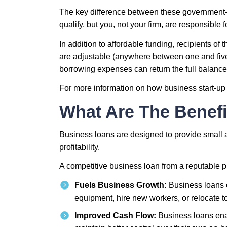
The key difference between these government-b
qualify, but you, not your firm, are responsible 
In addition to affordable funding, recipients o
are adjustable (anywhere between one and five y
borrowing expenses can return the full balance 
For more information on how business start-up 
What Are The Benefi
Business loans are designed to provide small an
profitability.
A competitive business loan from a reputable p
Fuels Business Growth:
Business loans c
equipment, hire new workers, or relocate t
Improved Cash Flow:
Business loans enabl