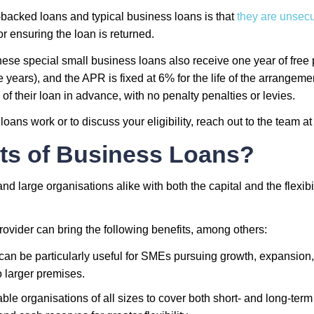
acked loans and typical business loans is that
they are unsec
for ensuring the loan is returned.
f these special small business loans also receive one year of fr
ears), and the APR is fixed at 6% for the life of the arrangeme
of their loan in advance, with no penalty penalties or levies.
loans work or to discuss your eligibility, reach out to the team
ts of Business Loans?
d large organisations alike with both the capital and the flexib
rovider can bring the following benefits, among others:
an be particularly useful for SMEs pursuing growth, expansion,
o larger premises.
e organisations of all sizes to cover both short- and long-term 