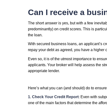
Can I receive a busin
The short answer is yes, but with a few inevita
predominantly) on credit scores. This is particu
the loan.
With secured business loans, an applicant’s cred
repay your debt as agreed, you have a higher ch
Even so, it is of the utmost importance to ensur
applicants. Your broker will help assess the st
appropriate lender.
Here’s what you can (and should) do to ensure
1. Check Your Credit Report
: Even with subpr
one of the main factors that determine the affor