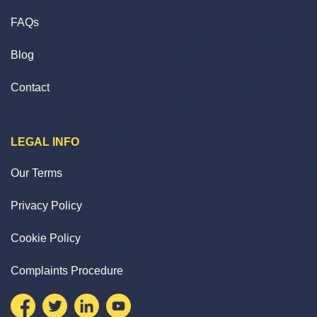
FAQs
Blog
Contact
LEGAL INFO
Our Terms
Privacy Policy
Cookie Policy
Complaints Procedure