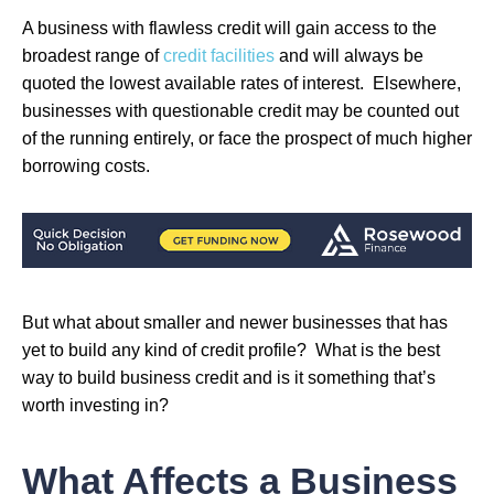
A business with flawless credit will gain access to the
broadest range of
credit facilities
and will always be
quoted the lowest available rates of interest. Elsewhere,
businesses with questionable credit may be counted out
of the running entirely, or face the prospect of much higher
borrowing costs.
But what about smaller and newer businesses that has
yet to build any kind of credit profile? What is the best
way to build business credit and is it something that’s
worth investing in?
What Affects a Business