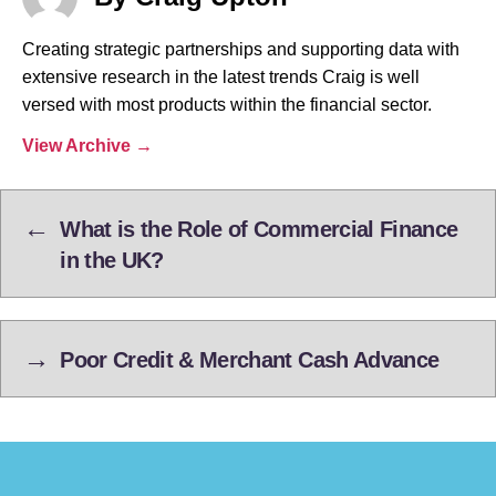
Creating strategic partnerships and supporting data with
extensive research in the latest trends Craig is well
versed with most products within the financial sector.
View Archive
→
←
What is the Role of Commercial Finance
in the UK?
→
Poor Credit & Merchant Cash Advance