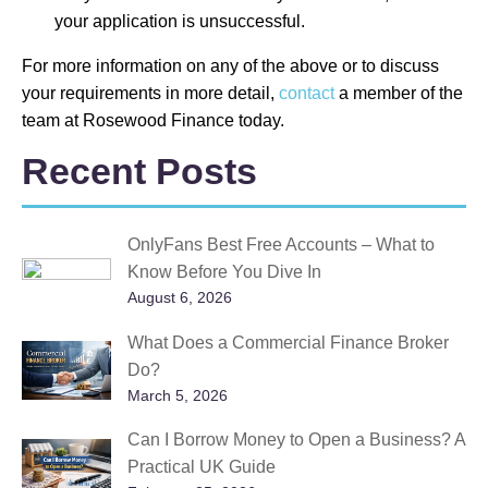
your application is unsuccessful.
For more information on any of the above or to discuss
your requirements in more detail,
contact
a member of the
team at Rosewood Finance today.
Recent Posts
OnlyFans Best Free Accounts – What to
Know Before You Dive In
August 6, 2026
What Does a Commercial Finance Broker
Do?
March 5, 2026
Can I Borrow Money to Open a Business? A
Practical UK Guide