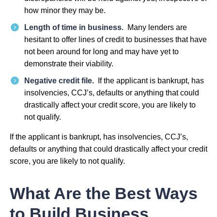
how minor they may be.
Length of time in business
. Many lenders are
hesitant to offer lines of credit to businesses that have
not been around for long and may have yet to
demonstrate their viability.
Negative credit file.
If the applicant is bankrupt, has
insolvencies, CCJ’s, defaults or anything that could
drastically affect your credit score, you are likely to
not qualify.
If the applicant is bankrupt, has insolvencies, CCJ’s,
defaults or anything that could drastically affect your credit
score, you are likely to not qualify.
What Are the Best Ways
to Build Business