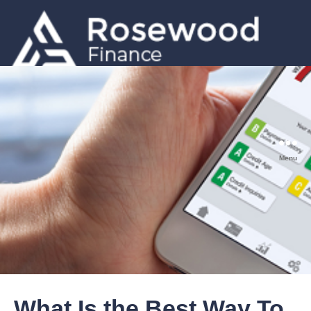
GET A QUOTE
0203 633 5001
Menu
What Is the Best Way To