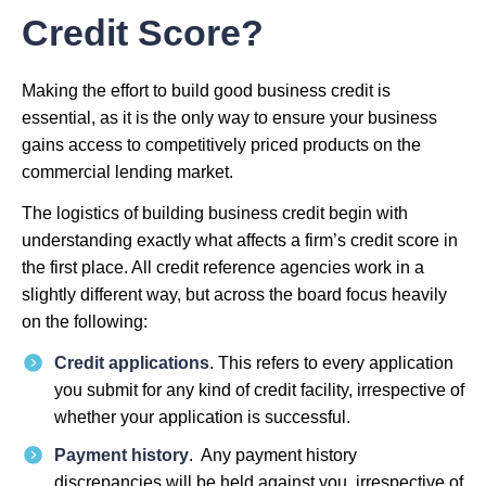
Credit Score?
Making the effort to build good business credit is
essential, as it is the only way to ensure your business
gains access to competitively priced products on the
commercial lending market.
The logistics of building business credit begin with
understanding exactly what affects a firm’s credit score in
the first place. All credit reference agencies work in a
slightly different way, but across the board focus heavily
on the following:
Credit applications
. This refers to every application
you submit for any kind of credit facility, irrespective of
whether your application is successful.
Payment history
. Any payment history
discrepancies will be held against you, irrespective of