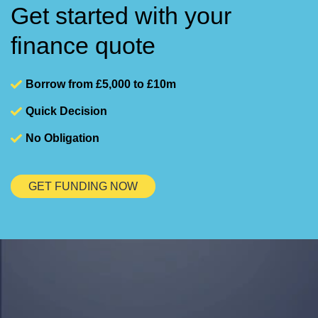
Get started with your
finance quote
Borrow from £5,000 to £10m
Quick Decision
No Obligation
GET FUNDING NOW