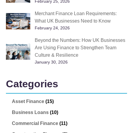
February 25, 2026
Merchant Finance Loan Requirements:
What UK Businesses Need to Know
February 24, 2026
Beyond the Numbers: How UK Businesses
Are Using Finance to Strengthen Team
Culture & Resilience
January 30, 2026
Categories
Asset Finance
(15)
Business Loans
(10)
Commercial Finance
(11)