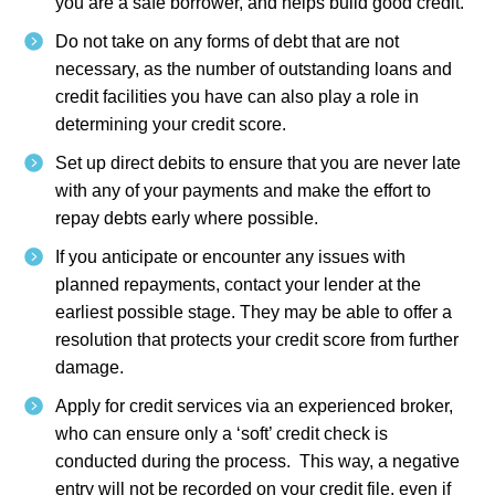
you are a safe borrower, and helps build good credit.
Do not take on any forms of debt that are not
necessary, as the number of outstanding loans and
credit facilities you have can also play a role in
determining your credit score.
Set up direct debits to ensure that you are never late
with any of your payments and make the effort to
repay debts early where possible.
If you anticipate or encounter any issues with
planned repayments, contact your lender at the
earliest possible stage. They may be able to offer a
resolution that protects your credit score from further
damage.
Apply for credit services via an experienced broker,
who can ensure only a ‘soft’ credit check is
conducted during the process. This way, a negative
entry will not be recorded on your credit file, even if