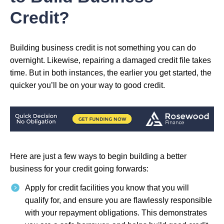
Credit?
Building business credit is not something you can do
overnight. Likewise, repairing a damaged credit file takes
time. But in both instances, the earlier you get started, the
quicker you’ll be on your way to good credit.
Here are just a few ways to begin building a better
business for your credit going forwards:
Apply for credit facilities you know that you will
qualify for, and ensure you are flawlessly responsible
with your repayment obligations. This demonstrates