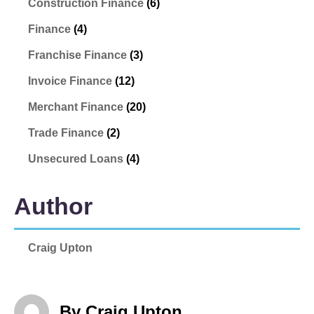
Construction Finance
(6)
Finance
(4)
Franchise Finance
(3)
Invoice Finance
(12)
Merchant Finance
(20)
Trade Finance
(2)
Unsecured Loans
(4)
Author
Craig Upton
By Craig Upton