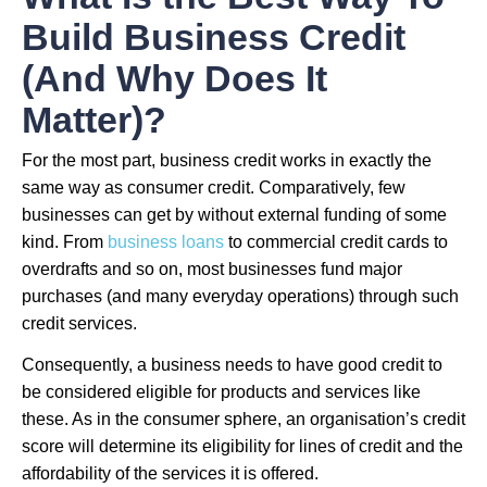
Build Business Credit
(And Why Does It
Matter)?
For the most part, business credit works in exactly the
same way as consumer credit. Comparatively, few
businesses can get by without external funding of some
kind. From
business loans
to commercial credit cards to
overdrafts and so on, most businesses fund major
purchases (and many everyday operations) through such
credit services.
Consequently, a business needs to have good credit to
be considered eligible for products and services like
these. As in the consumer sphere, an organisation’s credit
score will determine its eligibility for lines of credit and the
affordability of the services it is offered.