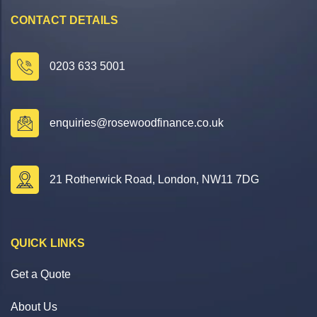
CONTACT DETAILS
0203 633 5001
enquiries@rosewoodfinance.co.uk
21 Rotherwick Road, London, NW11 7DG
QUICK LINKS
Get a Quote
About Us