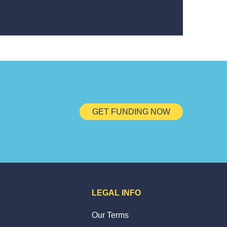
GET FUNDING NOW
LEGAL INFO
Our Terms