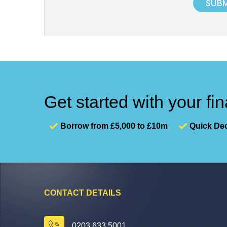
+
1
Get started with your fi
Borrow from £5,000 to £10m
Quick Dec
CONTACT DETAILS
0203 633 5001