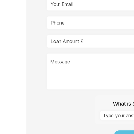
What is 
Answer
for
3