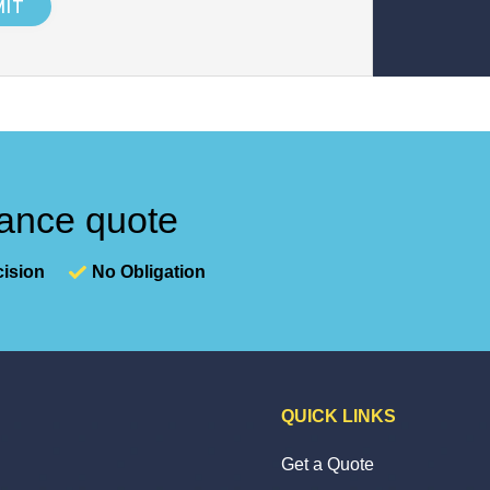
nance quote
ision
No Obligation
QUICK LINKS
Get a Quote