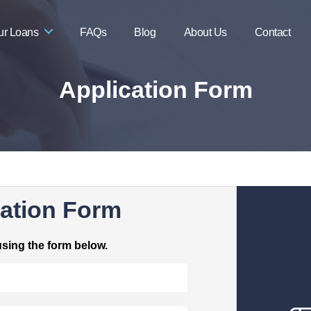
ur Loans
FAQs
Blog
About Us
Contact
Application Form
ation Form
using the form below.