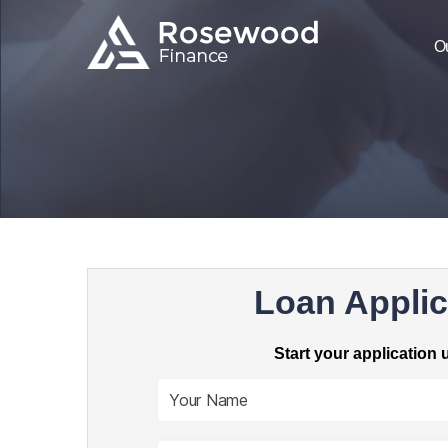
O
Loan Applic
Start your application 