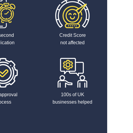
second
Credit Score
ication
not affected
approval
100s of UK
ocess
businesses helped