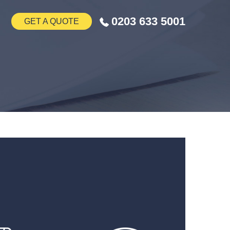
0203 633 5001
GET A QUOTE