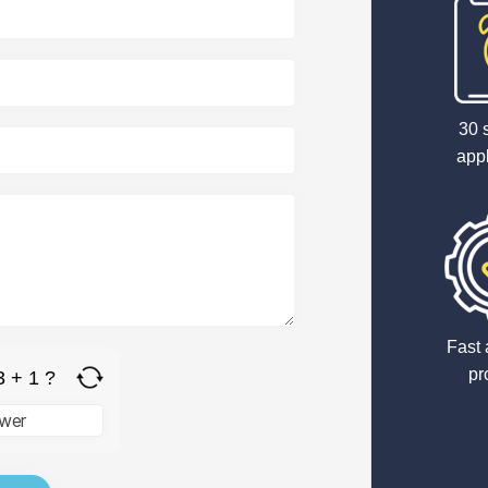
30 
appl
Fast 
pr
3 + 1 ?