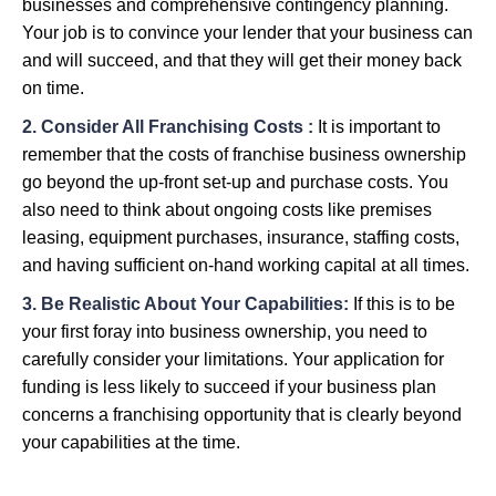
businesses and comprehensive contingency planning.
Your job is to convince your lender that your business can
and will succeed, and that they will get their money back
on time.
2. Consider All Franchising Costs :
It is important to
remember that the costs of franchise business ownership
go beyond the up-front set-up and purchase costs. You
also need to think about ongoing costs like premises
leasing, equipment purchases, insurance, staffing costs,
and having sufficient on-hand working capital at all times.
3. Be Realistic About Your Capabilities:
If this is to be
your first foray into business ownership, you need to
carefully consider your limitations. Your application for
funding is less likely to succeed if your business plan
concerns a franchising opportunity that is clearly beyond
your capabilities at the time.