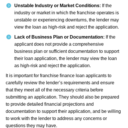
Unstable Industry or Market Conditions:
If the
industry or market in which the franchise operates is
unstable or experiencing downturns, the lender may
view the loan as high-risk and reject the application.
Lack of Business Plan or Documentation:
If the
applicant does not provide a comprehensive
business plan or sufficient documentation to support
their loan application, the lender may view the loan
as high-risk and reject the application.
It is important for franchise finance loan applicants to
carefully review the lender’s requirements and ensure
that they meet all of the necessary criteria before
submitting an application. They should also be prepared
to provide detailed financial projections and
documentation to support their application, and be willing
to work with the lender to address any concerns or
questions they may have.