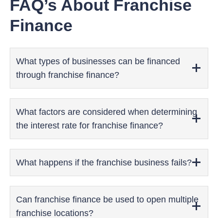
FAQ’s About Franchise
Finance
What types of businesses can be financed
through franchise finance?
What factors are considered when determining
the interest rate for franchise finance?
What happens if the franchise business fails?
Can franchise finance be used to open multiple
franchise locations?