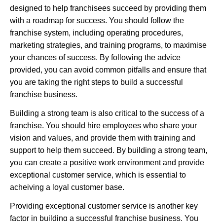
designed to help franchisees succeed by providing them
with a roadmap for success. You should follow the
franchise system, including operating procedures,
marketing strategies, and training programs, to maximise
your chances of success. By following the advice
provided, you can avoid common pitfalls and ensure that
you are taking the right steps to build a successful
franchise business.
Building a strong team is also critical to the success of a
franchise. You should hire employees who share your
vision and values, and provide them with training and
support to help them succeed. By building a strong team,
you can create a positive work environment and provide
exceptional customer service, which is essential to
acheiving a loyal customer base.
Providing exceptional customer service is another key
factor in building a successful franchise business. You