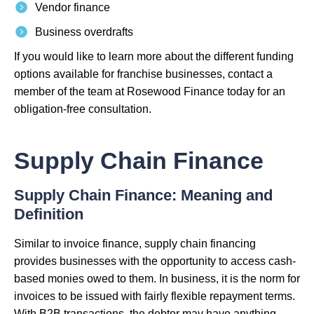
Vendor finance
Business overdrafts
If you would like to learn more about the different funding
options available for franchise businesses, contact a
member of the team at Rosewood Finance today for an
obligation-free consultation.
Supply Chain Finance
Supply Chain Finance: Meaning and
Definition
Similar to invoice finance, supply chain financing
provides businesses with the opportunity to access cash-
based monies owed to them. In business, it is the norm for
invoices to be issued with fairly flexible repayment terms.
With B2B transactions, the debtor may have anything