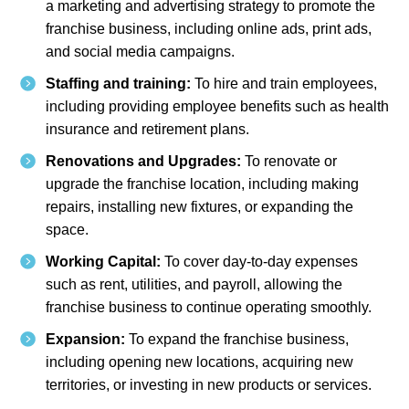
a marketing and advertising strategy to promote the
franchise business, including online ads, print ads,
and social media campaigns.
Staffing and training:
To hire and train employees,
including providing employee benefits such as health
insurance and retirement plans.
Renovations and Upgrades:
To renovate or
upgrade the franchise location, including making
repairs, installing new fixtures, or expanding the
space.
Working Capital:
To cover day-to-day expenses
such as rent, utilities, and payroll, allowing the
franchise business to continue operating smoothly.
Expansion:
To expand the franchise business,
including opening new locations, acquiring new
territories, or investing in new products or services.