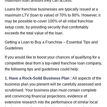
maximum loan amount they can access.
Loans for franchise businesses are typically issued at a
maximum LTV (loan to value) of 70% to 80%. However, it
may be possible to cover 100% of all initial franchise
setup costs, by providing security that comfortably
exceeds the total value of the loan.
Getting a Loan to Buy a Franchise – Essential Tips and
Guidelines
If you would like to boost your chances of qualifying for a
competitive deal from a top-rated franchise loan company,
the following tips and guidelines could help:
1. Have a Rock-Solid Business Plan :
All aspects of the
business plan you present will be carefully assessed and
scrutinised. Your business plan must contain complete
and convincing financial projections, evidence of
extensive research into the performance of similar local