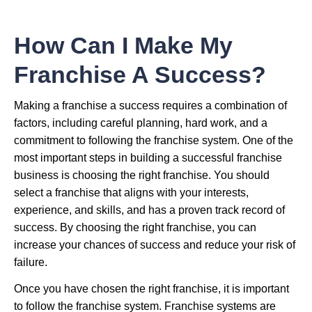
How Can I Make My
Franchise A Success?
Making a franchise a success requires a combination of
factors, including careful planning, hard work, and a
commitment to following the franchise system. One of the
most important steps in building a successful franchise
business is choosing the right franchise. You should
select a franchise that aligns with your interests,
experience, and skills, and has a proven track record of
success. By choosing the right franchise, you can
increase your chances of success and reduce your risk of
failure.
Once you have chosen the right franchise, it is important
to follow the franchise system. Franchise systems are