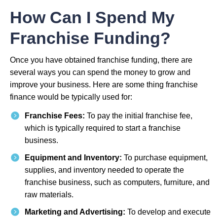
How Can I Spend My
Franchise Funding?
Once you have obtained franchise funding, there are
several ways you can spend the money to grow and
improve your business. Here are some thing franchise
finance would be typically used for:
Franchise Fees:
To pay the initial franchise fee,
which is typically required to start a franchise
business.
Equipment and Inventory:
To purchase equipment,
supplies, and inventory needed to operate the
franchise business, such as computers, furniture, and
raw materials.
Marketing and Advertising:
To develop and execute