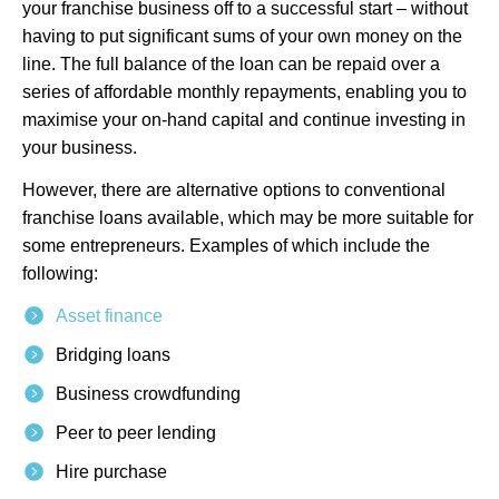
your franchise business off to a successful start – without
having to put significant sums of your own money on the
line. The full balance of the loan can be repaid over a
series of affordable monthly repayments, enabling you to
maximise your on-hand capital and continue investing in
your business.
However, there are alternative options to conventional
franchise loans available, which may be more suitable for
some entrepreneurs. Examples of which include the
following:
Asset finance
Bridging loans
Business crowdfunding
Peer to peer lending
Hire purchase