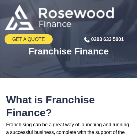
GET A QUOTE
0203 633 5001
Franchise Finance
What is Franchise
Finance?
Franchising can be a great way of launching and running
a successful business, complete with the support of the