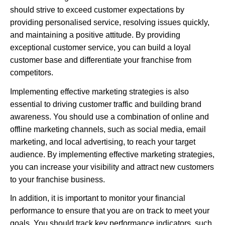
should strive to exceed customer expectations by
providing personalised service, resolving issues quickly,
and maintaining a positive attitude. By providing
exceptional customer service, you can build a loyal
customer base and differentiate your franchise from
competitors.
Implementing effective marketing strategies is also
essential to driving customer traffic and building brand
awareness. You should use a combination of online and
offline marketing channels, such as social media, email
marketing, and local advertising, to reach your target
audience. By implementing effective marketing strategies,
you can increase your visibility and attract new customers
to your franchise business.
In addition, it is important to monitor your financial
performance to ensure that you are on track to meet your
goals. You should track key performance indicators, such