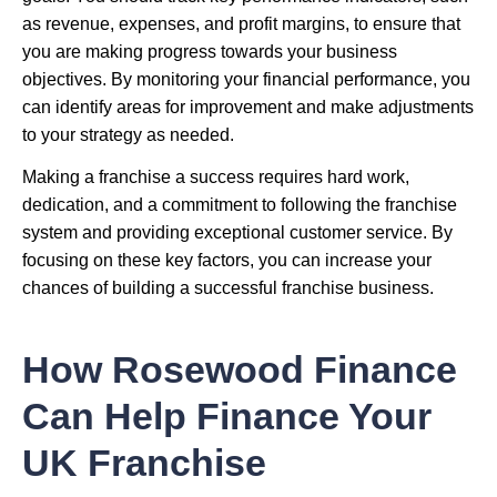
as revenue, expenses, and profit margins, to ensure that
you are making progress towards your business
objectives. By monitoring your financial performance, you
can identify areas for improvement and make adjustments
to your strategy as needed.
Making a franchise a success requires hard work,
dedication, and a commitment to following the franchise
system and providing exceptional customer service. By
focusing on these key factors, you can increase your
chances of building a successful franchise business.
How Rosewood Finance
Can Help Finance Your
UK Franchise