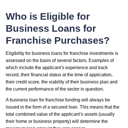
Who is Eligible for
Business Loans for
Franchise Purchases?
Eligibility for business loans for franchise investments is
assessed on the basis of several factors. Examples of
which include the applicant’s experience and track
record, their financial status at the time of application,
their credit score, the viability of their business plan and
the current performance of the sector in question.
A business loan for franchise funding will always be
issued in the form of a secured loan. This means that the
total combined value of the applicant’s assets (usually
their home or business property) will determine the