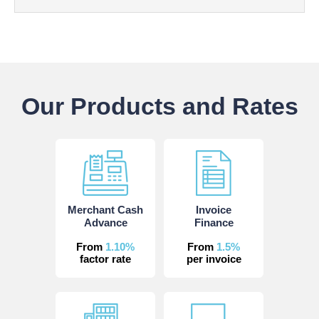
Our Products and Rates
Merchant Cash
Invoice
Advance
Finance
From
1.10%
From
1.5%
factor rate
per invoice