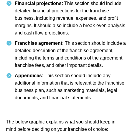
Financial projections:
This section should include
detailed financial projections for the franchise
business, including revenue, expenses, and profit
margins. It should also include a break-even analysis
and cash flow projections.
Franchise agreement:
This section should include a
detailed description of the franchise agreement,
including the terms and conditions of the agreement,
franchise fees, and other important details.
Appendices:
This section should include any
additional information that is relevant to the franchise
business plan, such as marketing materials, legal
documents, and financial statements.
The below graphic explains what you should keep in
mind before deciding on your franchise of choice: