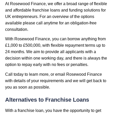
At Rosewood Finance, we offer a broad range of flexible
and affordable franchise loans and funding solutions for
UK entrepreneurs. For an overview of the options
available please call anytime for an obligation-free
consultation.
With Rosewood Finance, you can borrow anything from
£1,000 to £500,000, with flexible repayment terms up to
24 months. We aim to provide all applicants with a
decision within one working day, and there is always the
option to repay early with no fees or penalties.
Call today to learn more, or email Rosewood Finance
with details of your requirements and we will get back to
you as soon as possible.
Alternatives to Franchise Loans
With a franchise loan, you have the opportunity to get