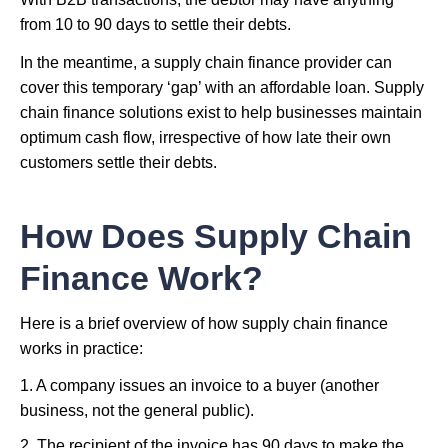
from 10 to 90 days to settle their debts.
In the meantime, a supply chain finance provider can
cover this temporary ‘gap’ with an affordable loan. Supply
chain finance solutions exist to help businesses maintain
optimum cash flow, irrespective of how late their own
customers settle their debts.
How Does Supply Chain
Finance Work?
Here is a brief overview of how supply chain finance
works in practice:
1. A company issues an invoice to a buyer (another
business, not the general public).
2. The recipient of the invoice has 90 days to make the