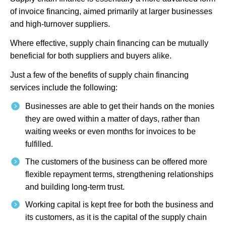
of invoice financing, aimed primarily at larger businesses
and high-turnover suppliers.
Where effective, supply chain financing can be mutually
beneficial for both suppliers and buyers alike.
Just a few of the benefits of supply chain financing
services include the following:
Businesses are able to get their hands on the monies
they are owed within a matter of days, rather than
waiting weeks or even months for invoices to be
fulfilled.
The customers of the business can be offered more
flexible repayment terms, strengthening relationships
and building long-term trust.
Working capital is kept free for both the business and
its customers, as it is the capital of the supply chain