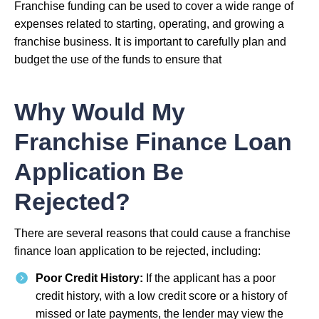
Franchise funding can be used to cover a wide range of
expenses related to starting, operating, and growing a
franchise business. It is important to carefully plan and
budget the use of the funds to ensure that
Why Would My
Franchise Finance Loan
Application Be
Rejected?
There are several reasons that could cause a franchise
finance loan application to be rejected, including:
Poor Credit History:
If the applicant has a poor
credit history, with a low credit score or a history of
missed or late payments, the lender may view the