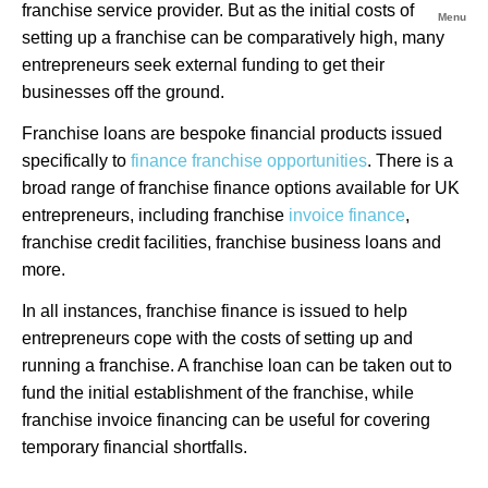
franchise service provider. But as the initial costs of
Menu
setting up a franchise can be comparatively high, many
entrepreneurs seek external funding to get their
businesses off the ground.
Franchise loans are bespoke financial products issued
specifically to
finance franchise opportunities
. There is a
broad range of franchise finance options available for UK
entrepreneurs, including franchise
invoice finance
,
franchise credit facilities, franchise business loans and
more.
In all instances, franchise finance is issued to help
entrepreneurs cope with the costs of setting up and
running a franchise. A franchise loan can be taken out to
fund the initial establishment of the franchise, while
franchise invoice financing can be useful for covering
temporary financial shortfalls.