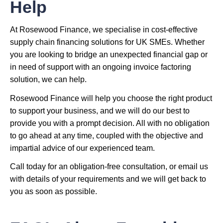
Help
At Rosewood Finance, we specialise in cost-effective
supply chain financing solutions for UK SMEs. Whether
you are looking to bridge an unexpected financial gap or
in need of support with an ongoing invoice factoring
solution, we can help.
Rosewood Finance will help you choose the right product
to support your business, and we will do our best to
provide you with a prompt decision. All with no obligation
to go ahead at any time, coupled with the objective and
impartial advice of our experienced team.
Call today for an obligation-free consultation, or email us
with details of your requirements and we will get back to
you as soon as possible.