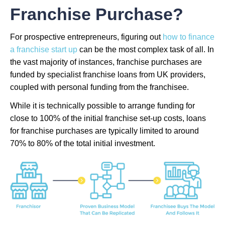
Franchise Purchase?
For prospective entrepreneurs, figuring out
how to finance
a franchise start up
can be the most complex task of all. In
the vast majority of instances, franchise purchases are
funded by specialist franchise loans from UK providers,
coupled with personal funding from the franchisee.
While it is technically possible to arrange funding for
close to 100% of the initial franchise set-up costs, loans
for franchise purchases are typically limited to around
70% to 80% of the total initial investment.