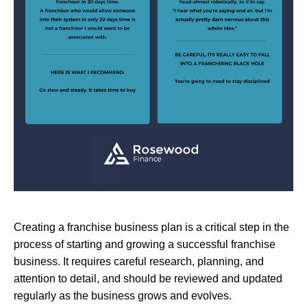
Creating a franchise business plan is a critical step in the
process of starting and growing a successful franchise
business. It requires careful research, planning, and
attention to detail, and should be reviewed and updated
regularly as the business grows and evolves.