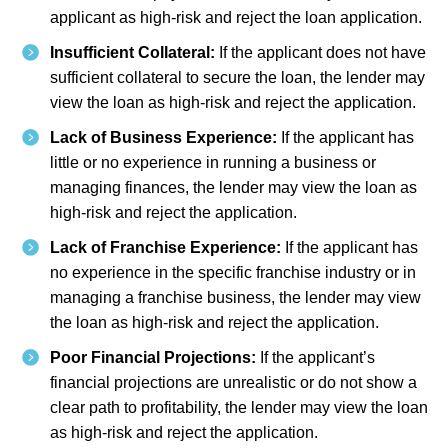
applicant as high-risk and reject the loan application.
Insufficient Collateral:
If the applicant does not have
sufficient collateral to secure the loan, the lender may
view the loan as high-risk and reject the application.
Lack of Business Experience:
If the applicant has
little or no experience in running a business or
managing finances, the lender may view the loan as
high-risk and reject the application.
Lack of Franchise Experience:
If the applicant has
no experience in the specific franchise industry or in
managing a franchise business, the lender may view
the loan as high-risk and reject the application.
Poor Financial Projections:
If the applicant’s
financial projections are unrealistic or do not show a
clear path to profitability, the lender may view the loan
as high-risk and reject the application.