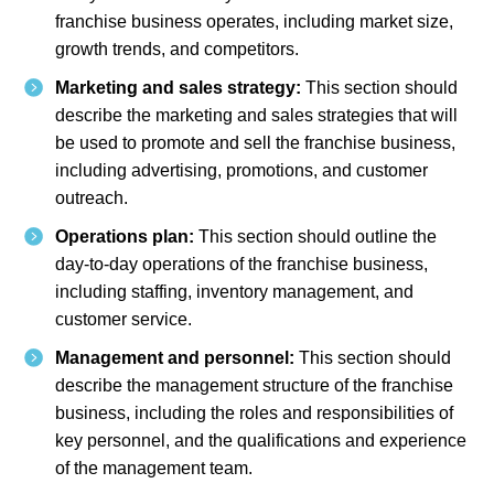
franchise business operates, including market size,
growth trends, and competitors.
Marketing and sales strategy:
This section should
describe the marketing and sales strategies that will
be used to promote and sell the franchise business,
including advertising, promotions, and customer
outreach.
Operations plan:
This section should outline the
day-to-day operations of the franchise business,
including staffing, inventory management, and
customer service.
Management and personnel:
This section should
describe the management structure of the franchise
business, including the roles and responsibilities of
key personnel, and the qualifications and experience
of the management team.