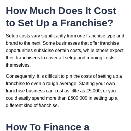
How Much Does It Cost
to Set Up a Franchise?
Setup costs vary significantly from one franchise type and
brand to the next. Some businesses that offer franchise
opportunities subsidise certain costs, while others expect
their franchisees to cover all setup and running costs
themselves.
Consequently, it is difficult to pin the costs of setting up a
franchise to even a rough average. Starting your own
franchise business can cost as little as £5,000, or you
could easily spend more than £500,000 in setting up a
different kind of franchise.
How To Finance a