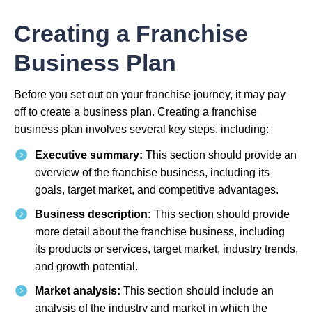
Creating a Franchise
Business Plan
Before you set out on your franchise journey, it may pay
off to create a business plan. Creating a franchise
business plan involves several key steps, including:
Executive summary:
This section should provide an
overview of the franchise business, including its
goals, target market, and competitive advantages.
Business description:
This section should provide
more detail about the franchise business, including
its products or services, target market, industry trends,
and growth potential.
Market analysis:
This section should include an
analysis of the industry and market in which the