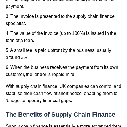
payment.
3. The invoice is presented to the supply chain finance
specialist.
4. The value of the invoice (up to 100%) is issued in the
form of a loan.
5. A small fee is paid upfront by the business, usually
around 3%
6. When the business receives the payment from its own
customer, the lender is repaid in full.
With supply chain finance, UK companies can control and
stabilise their cash flow at short notice, enabling them to
‘bridge’ temporary financial gaps.
The Benefits of Supply Chain Finance
Supply chain finance is essentially a more advanced form