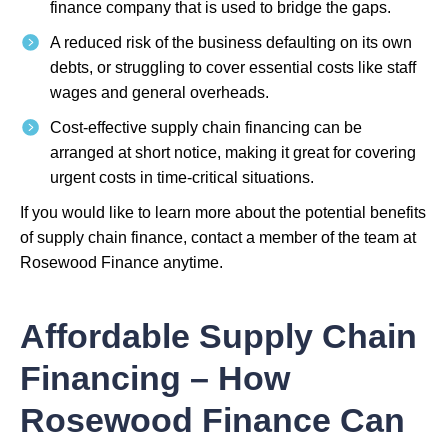
finance company that is used to bridge the gaps.
A reduced risk of the business defaulting on its own
debts, or struggling to cover essential costs like staff
wages and general overheads.
Cost-effective supply chain financing can be
arranged at short notice, making it great for covering
urgent costs in time-critical situations.
If you would like to learn more about the potential benefits
of supply chain finance, contact a member of the team at
Rosewood Finance anytime.
Affordable Supply Chain
Financing – How
Rosewood Finance Can