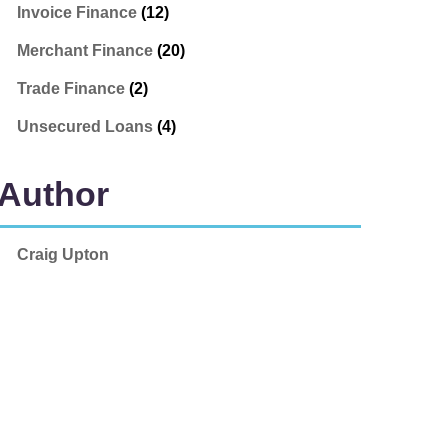
Invoice Finance
(12)
Merchant Finance
(20)
Trade Finance
(2)
Unsecured Loans
(4)
Author
Craig Upton