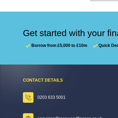
Get started with your fi
Borrow from £5,000 to £10m
Quick Dec
CONTACT DETAILS
0203 633 5001