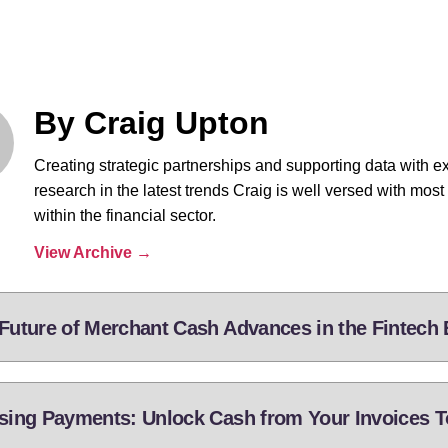
By Craig Upton
Creating strategic partnerships and supporting data with e
research in the latest trends Craig is well versed with most
within the financial sector.
View Archive
→
Future of Merchant Cash Advances in the Fintech 
sing Payments: Unlock Cash from Your Invoices 