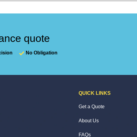
nance quote
ision
No Obligation
QUICK LINKS
Get a Quote
About Us
FAQs