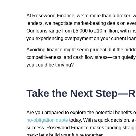
At Rosewood Finance, we’re more than a broker; we
lenders, we negotiate market-beating deals on eve
Our loans range from £5,000 to £10 million, with ins
you experiencing overpayment on your current loan?
Avoiding finance might seem prudent, but the hidde
competitiveness, and cash flow stress—can quietly
you could be thriving?
Take the Next Step—R
Are you prepared to explore the potential benefits o
no-obligation quote
today. With a quick decision, a
success, Rosewood Finance makes funding straightf
back; let’s build your future together.