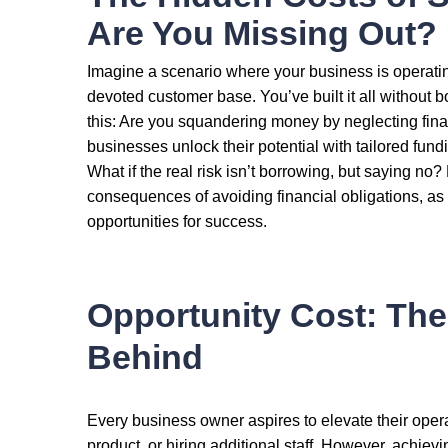
Are You Missing Out?
Imagine a scenario where your business is operatin
devoted customer base. You’ve built it all without b
this: Are you squandering money by neglecting fi
businesses unlock their potential with tailored fundi
What if the real risk isn’t borrowing, but saying no
consequences of avoiding financial obligations, as 
opportunities for success.
Opportunity Cost: The
Behind
Every business owner aspires to elevate their oper
product, or hiring additional staff. However, achiev