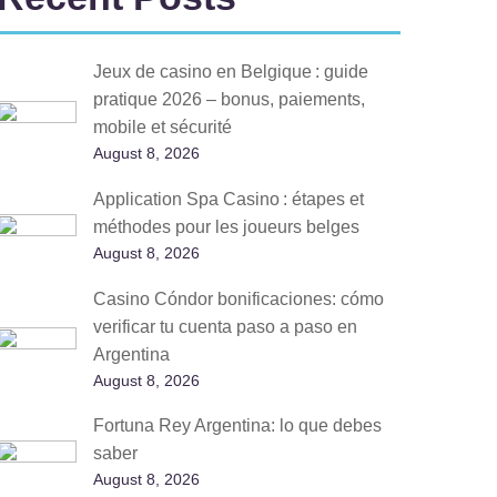
Jeux de casino en Belgique : guide
pratique 2026 – bonus, paiements,
mobile et sécurité
August 8, 2026
Application Spa Casino : étapes et
méthodes pour les joueurs belges
August 8, 2026
Casino Cóndor bonificaciones: cómo
verificar tu cuenta paso a paso en
Argentina
August 8, 2026
Fortuna Rey Argentina: lo que debes
saber
August 8, 2026