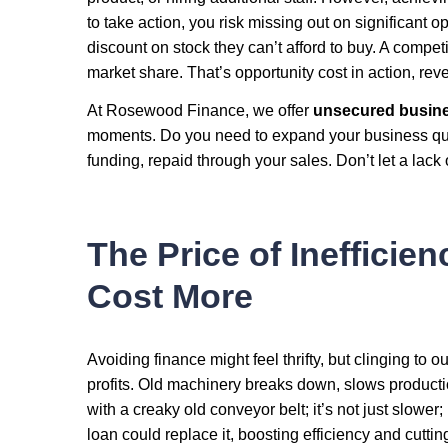
to take action, you risk missing out on significant o
discount on stock they can’t afford to buy. A competi
market share. That’s opportunity cost in action, rev
At Rosewood Finance, we offer
unsecured busine
moments. Do you need to expand your business q
funding, repaid through your sales. Don’t let a lack
The Price of Inefficie
Cost More
Avoiding finance might feel thrifty, but clinging to
profits. Old machinery breaks down, slows productio
with a creaky old conveyor belt; it’s not just slower
loan could replace it, boosting efficiency and cutti