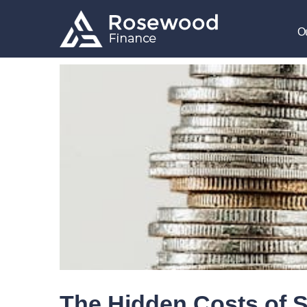
O
The Hidden Costs of S