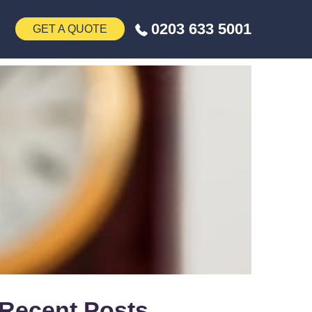
0203 633 5001
GET A QUOTE
Recent Posts