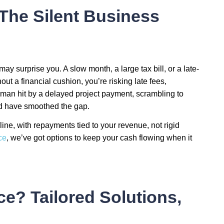
The Silent Business
 may surprise you. A slow month, a large tax bill, or a late-
hout a financial cushion, you’re risking late fees,
man hit by a delayed project payment, scrambling to
uld have smoothed the gap.
feline, with repayments tied to your revenue, not rigid
ce
, we’ve got options to keep your cash flowing when it
? Tailored Solutions,