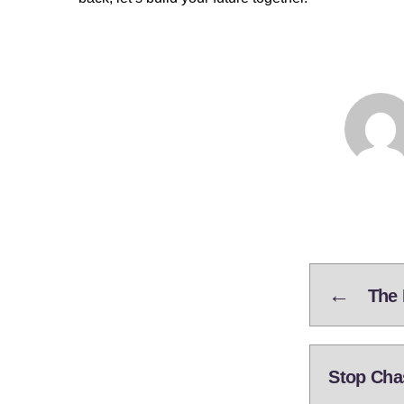
←
The 
Stop Cha