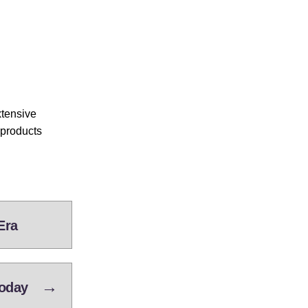
xtensive
 products
Era
→
Today