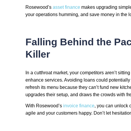
Rosewood’s
asset finance
makes upgrading simple.
your operations humming, and save money in the lo
Falling Behind the Pa
Killer
In a cutthroat market, your competitors aren’t sitting
enhance services. Avoiding loans could potentially
refresh its menu because they can’t fund new kitchen
upgrades their setup, and draws the crowds with fre
With Rosewood’s
invoice finance
, you can unlock 
agile and your customers happy. Don’t let hesitation