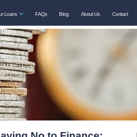
ur Loans
FAQs
Blog
About Us
Contact
aying No to Finance: