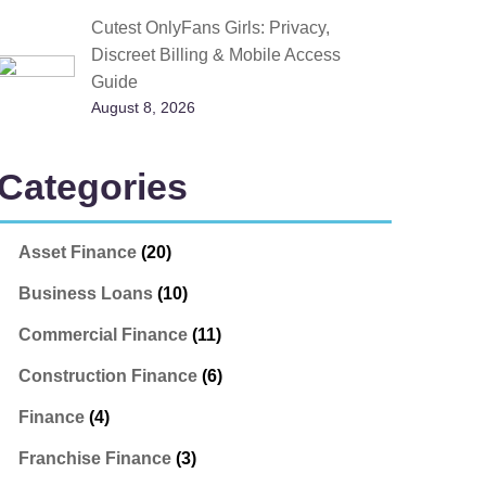
Cutest OnlyFans Girls: Privacy,
Discreet Billing & Mobile Access
Guide
August 8, 2026
Categories
Asset Finance
(20)
Business Loans
(10)
Commercial Finance
(11)
Construction Finance
(6)
Finance
(4)
Franchise Finance
(3)