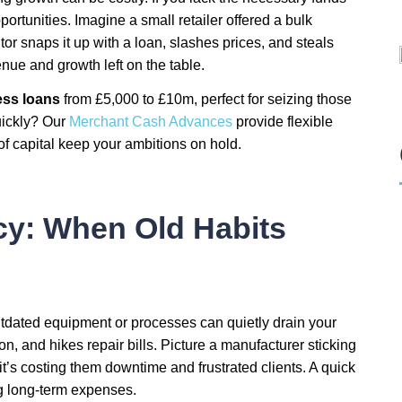
pportunities. Imagine a small retailer offered a bulk
tor snaps it up with a loan, slashes prices, and steals
enue and growth left on the table.
ss loans
from £5,000 to £10m, perfect for seizing those
uickly? Our
Merchant Cash Advances
provide flexible
 of capital keep your ambitions on hold.
ncy: When Old Habits
 outdated equipment or processes can quietly drain your
n, and hikes repair bills. Picture a manufacturer sticking
; it’s costing them downtime and frustrated clients. A quick
ng long-term expenses.