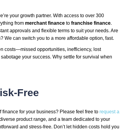
’re your growth partner. With access to over 300
rything from
merchant finance
to
franchise finance
.
tant approvals and flexible terms to suit your needs. Are
 We can switch you to a more affordable option, fast.
n costs—missed opportunities, inefficiency, lost
 sabotage your success. Why settle for survival when
isk-Free
f finance for your business? Please feel free to
request a
 diverse product range, and a team dedicated to your
orward and stress-free. Don’t let hidden costs hold you