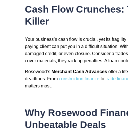
Cash Flow Crunches: 
Killer
Your business’s cash flow is crucial, yet its fragility
paying client can put you in a difficult situation. Wit
damaged credit, or even closure. Consider a trades
cover materials; they rack up penalties. A loan co
Rosewood’s
Merchant Cash Advances
offer a li
deadlines. From
construction finance
to
trade finan
matters most.
Why Rosewood Finance
Unbeatable Deals