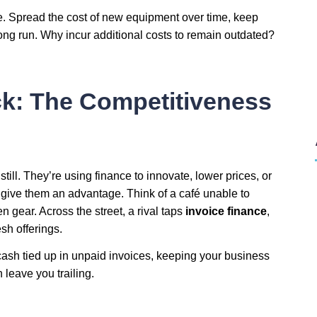
 Spread the cost of new equipment over time, keep
ng run. Why incur additional costs to remain outdated?
ck: The Competitiveness
 still. They’re using finance to innovate, lower prices, or
 give them an advantage. Think of a café unable to
 gear. Across the street, a rival taps
invoice finance
,
sh offerings.
cash tied up in unpaid invoices, keeping your business
 leave you trailing.