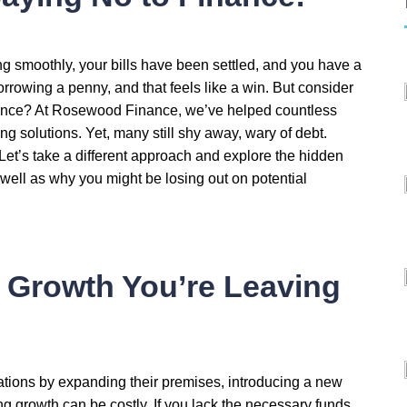
g smoothly, your bills have been settled, and you have a
orrowing a penny, and that feels like a win. But consider
nance? At Rosewood Finance, we’ve helped countless
ng solutions. Yet, many still shy away, wary of debt.
? Let’s take a different approach and explore the hidden
well as why you might be losing out on potential
 Growth You’re Leaving
ations by expanding their premises, introducing a new
ing growth can be costly. If you lack the necessary funds