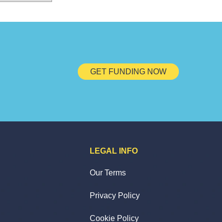
GET FUNDING NOW
LEGAL INFO
Our Terms
Privacy Policy
Cookie Policy