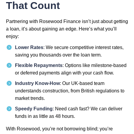
That Count
Partnering with Rosewood Finance isn’t just about getting
a loan, it’s about gaining an edge. Here’s what you’ll
enjoy:
Lower Rates
: We secure competitive interest rates,
saving you thousands over the loan term.
Flexible Repayments
: Options like milestone-based
or deferred payments align with your cash flow.
Industry Know-How
: Our UK-based team
understands construction, from British regulations to
market trends.
Speedy Funding
: Need cash fast? We can deliver
funds in as little as 48 hours.
With Rosewood, you’re not borrowing blind; you’re