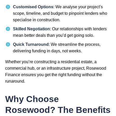
Customised Options
: We analyse your project’s
scope, timeline, and budget to pinpoint lenders who
specialise in construction.
Skilled Negotiation
: Our relationships with lenders
mean better deals than you’d get going solo.
Quick Turnaround
: We streamline the process,
delivering funding in days, not weeks.
Whether you’re constructing a residential estate, a
commercial hub, or an infrastructure project, Rosewood
Finance ensures you get the right funding without the
runaround.
Why Choose
Rosewood? The Benefits