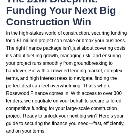
Funding Your Next Big
Construction Win
In the high-stakes world of construction, securing funding
for a £1 million project can make or break your business.
The right finance package isn’t just about covering costs,
it’s about fuelling growth, managing risk, and ensuring
your project runs smoothly from groundbreaking to
handover. But with a crowded lending market, complex
terms, and high interest rates to navigate, finding the
perfect deal can feel overwhelming. That’s where
Rosewood Finance comes in. With access to over 300
lenders, we negotiate on your behalf to secure tailored,
competitive funding for your large-scale construction
project. Ready to unlock your next big win? Here’s your
guide to securing the finance you need—fast, efficiently,
and on your terms.