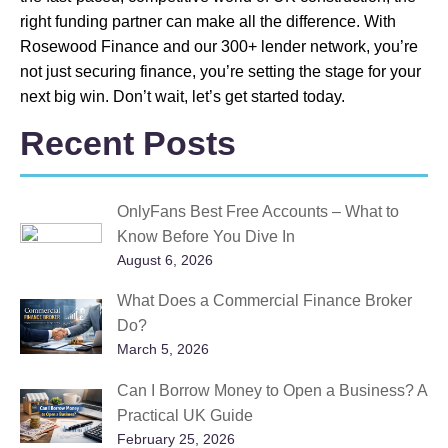
right funding partner can make all the difference. With
Rosewood Finance and our 300+ lender network, you’re
not just securing finance, you’re setting the stage for your
next big win. Don’t wait, let’s get started today.
Recent Posts
OnlyFans Best Free Accounts – What to
Know Before You Dive In
August 6, 2026
What Does a Commercial Finance Broker
Do?
March 5, 2026
Can I Borrow Money to Open a Business? A
Practical UK Guide
February 25, 2026