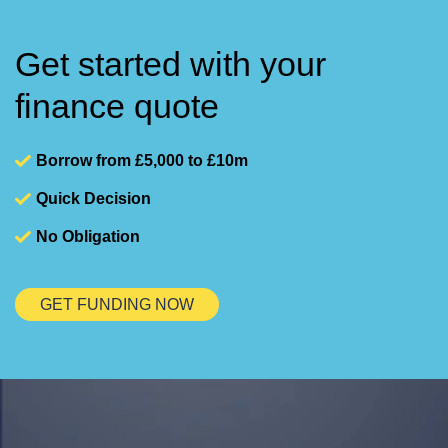
Get started with your
finance quote
Borrow from £5,000 to £10m
Quick Decision
No Obligation
GET FUNDING NOW