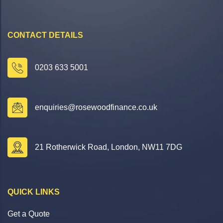
CONTACT DETAILS
0203 633 5001
enquiries@rosewoodfinance.co.uk
21 Rotherwick Road, London, NW11 7DG
QUICK LINKS
Get a Quote