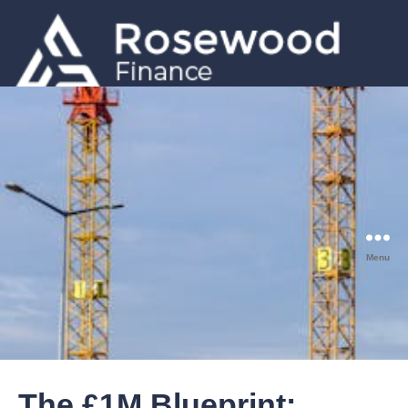
GET A QUOTE
0203 633 5001
Menu
The £1M Blueprint: