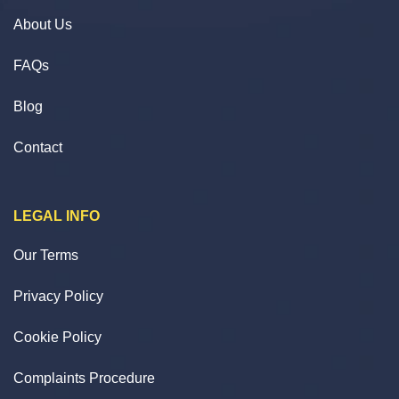
About Us
FAQs
Blog
Contact
LEGAL INFO
Our Terms
Privacy Policy
Cookie Policy
Complaints Procedure