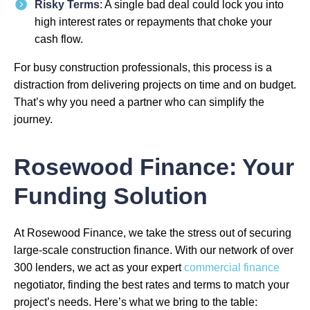
Risky Terms
: A single bad deal could lock you into
high interest rates or repayments that choke your
cash flow.
For busy construction professionals, this process is a
distraction from delivering projects on time and on budget.
That’s why you need a partner who can simplify the
journey.
Rosewood Finance: Your
Funding Solution
At Rosewood Finance, we take the stress out of securing
large-scale construction finance. With our network of over
300 lenders, we act as your expert
commercial finance
negotiator, finding the best rates and terms to match your
project’s needs. Here’s what we bring to the table: