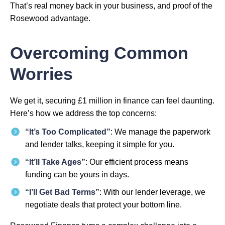
That’s real money back in your business, and proof of the
Rosewood advantage.
Overcoming Common
Worries
We get it, securing £1 million in finance can feel daunting.
Here’s how we address the top concerns:
“It’s Too Complicated”
: We manage the paperwork
and lender talks, keeping it simple for you.
“It’ll Take Ages”
: Our efficient process means
funding can be yours in days.
“I’ll Get Bad Terms”
: With our lender leverage, we
negotiate deals that protect your bottom line.