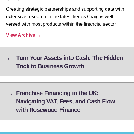
Creating strategic partnerships and supporting data with
extensive research in the latest trends Craig is well
versed with most products within the financial sector.
View Archive
→
←
Turn Your Assets into Cash: The Hidden
Trick to Business Growth
→
Franchise Financing in the UK:
Navigating VAT, Fees, and Cash Flow
with Rosewood Finance