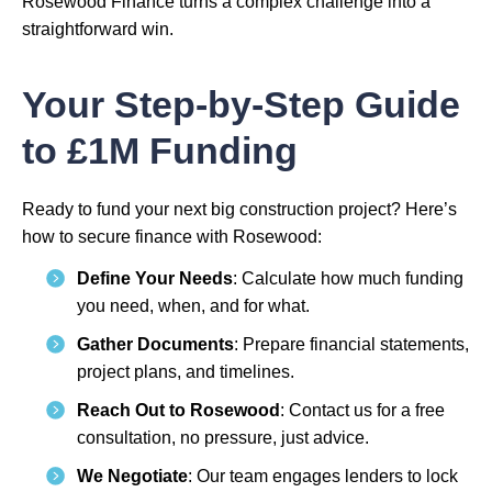
Rosewood Finance turns a complex challenge into a
straightforward win.
Your Step-by-Step Guide
to £1M Funding
Ready to fund your next big construction project? Here’s
how to secure finance with Rosewood:
Define Your Needs
: Calculate how much funding
you need, when, and for what.
Gather Documents
: Prepare financial statements,
project plans, and timelines.
Reach Out to Rosewood
: Contact us for a free
consultation, no pressure, just advice.
We Negotiate
: Our team engages lenders to lock