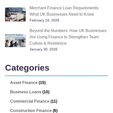
Merchant Finance Loan Requirements:
What UK Businesses Need to Know
February 24, 2026
Beyond the Numbers: How UK Businesses
Are Using Finance to Strengthen Team
Culture & Resilience
January 30, 2026
Categories
Asset Finance
(15)
Business Loans
(10)
Commercial Finance
(11)
Construction Finance
(6)