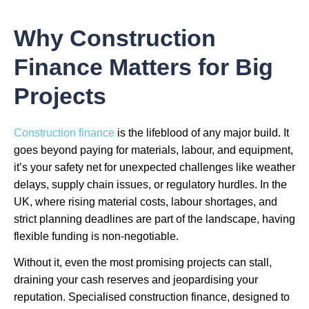
Why Construction
Finance Matters for Big
Projects
Construction finance
is the lifeblood of any major build. It
goes beyond paying for materials, labour, and equipment,
it’s your safety net for unexpected challenges like weather
delays, supply chain issues, or regulatory hurdles. In the
UK, where rising material costs, labour shortages, and
strict planning deadlines are part of the landscape, having
flexible funding is non-negotiable.
Without it, even the most promising projects can stall,
draining your cash reserves and jeopardising your
reputation. Specialised construction finance, designed to