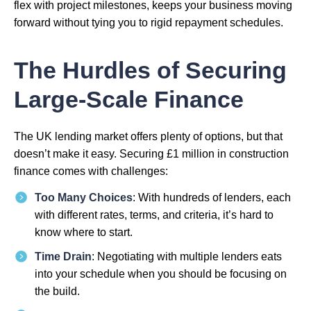
flex with project milestones, keeps your business moving
forward without tying you to rigid repayment schedules.
The Hurdles of Securing
Large-Scale Finance
The UK lending market offers plenty of options, but that
doesn’t make it easy. Securing £1 million in construction
finance comes with challenges:
Too Many Choices
: With hundreds of lenders, each
with different rates, terms, and criteria, it’s hard to
know where to start.
Time Drain
: Negotiating with multiple lenders eats
into your schedule when you should be focusing on
the build.