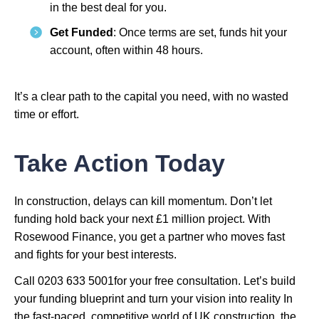
in the best deal for you.
Get Funded
: Once terms are set, funds hit your
account, often within 48 hours.
It’s a clear path to the capital you need, with no wasted
time or effort.
Take Action Today
In construction, delays can kill momentum. Don’t let
funding hold back your next £1 million project. With
Rosewood Finance, you get a partner who moves fast
and fights for your best interests.
Call 0203 633 5001for your free consultation. Let’s build
your funding blueprint and turn your vision into reality In
the fast-paced, competitive world of UK construction, the