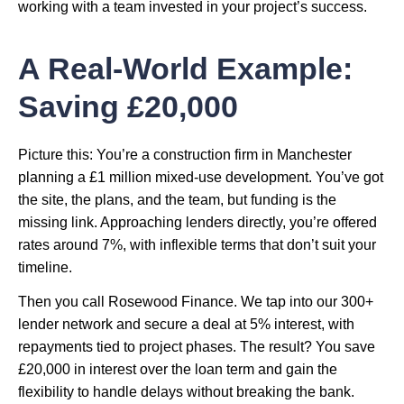
working with a team invested in your project’s success.
A Real-World Example:
Saving £20,000
Picture this: You’re a construction firm in Manchester
planning a £1 million mixed-use development. You’ve got
the site, the plans, and the team, but funding is the
missing link. Approaching lenders directly, you’re offered
rates around 7%, with inflexible terms that don’t suit your
timeline.
Then you call Rosewood Finance. We tap into our 300+
lender network and secure a deal at 5% interest, with
repayments tied to project phases. The result? You save
£20,000 in interest over the loan term and gain the
flexibility to handle delays without breaking the bank.