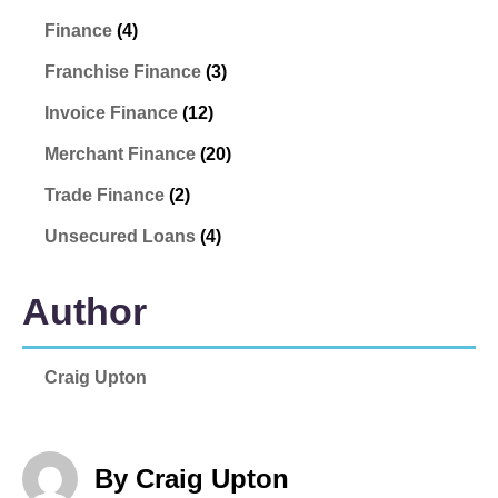
Finance
(4)
Franchise Finance
(3)
Invoice Finance
(12)
Merchant Finance
(20)
Trade Finance
(2)
Unsecured Loans
(4)
Author
Craig Upton
By Craig Upton