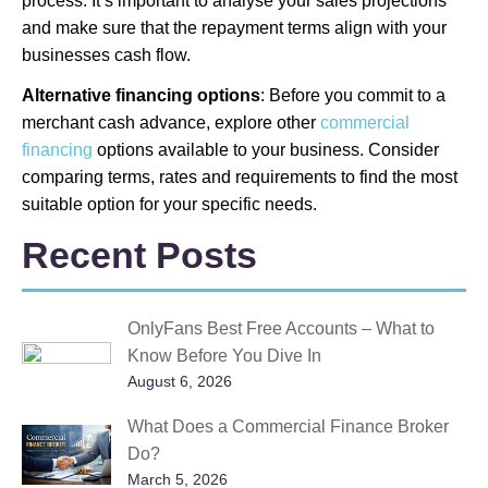
process. It’s important to analyse your sales projections
and make sure that the repayment terms align with your
businesses cash flow.
Alternative financing options
: Before you commit to a
merchant cash advance, explore other
commercial
financing
options available to your business. Consider
comparing terms, rates and requirements to find the most
suitable option for your specific needs.
Recent Posts
OnlyFans Best Free Accounts – What to
Know Before You Dive In
August 6, 2026
What Does a Commercial Finance Broker
Do?
March 5, 2026