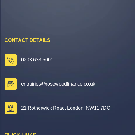
CONTACT DETAILS
0203 633 5001
enquiries@rosewoodfinance.co.uk
21 Rotherwick Road, London, NW11 7DG