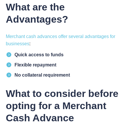
What are the
Advantages?
Merchant cash advances offer several advantages for
businesses
:
Quick access to funds
Flexible repayment
No collateral requirement
What to consider before
opting for a Merchant
Cash Advance