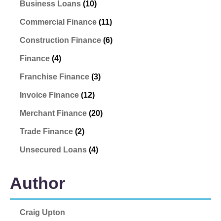
Business Loans
(10)
Commercial Finance
(11)
Construction Finance
(6)
Finance
(4)
Franchise Finance
(3)
Invoice Finance
(12)
Merchant Finance
(20)
Trade Finance
(2)
Unsecured Loans
(4)
Author
Craig Upton