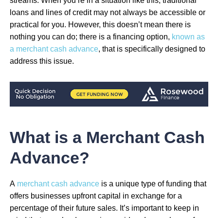
streams. When you’re in a situation like this, traditional
loans and lines of credit may not always be accessible or
practical for you. However, this doesn’t mean there is
nothing you can do; there is a financing option,
known as
a merchant cash advance
, that is specifically designed to
address this issue.
What is a Merchant Cash
Advance?
A
merchant cash advance
is a unique type of funding that
offers businesses upfront capital in exchange for a
percentage of their future sales. It’s important to keep in