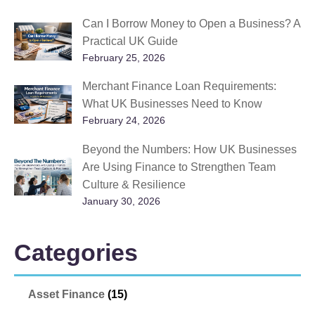
Can I Borrow Money to Open a Business? A
Practical UK Guide
February 25, 2026
Merchant Finance Loan Requirements:
What UK Businesses Need to Know
February 24, 2026
Beyond the Numbers: How UK Businesses
Are Using Finance to Strengthen Team
Culture & Resilience
January 30, 2026
Categories
Asset Finance
(15)