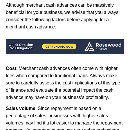
Although merchant cash advances can be massively
beneficial for your business, we advise that you always
consider the following factors before applying for a
merchant cash advance:
Cost
: Merchant cash advances often come with higher
fees when compared to traditional loans. Always make
sure to carefully assess the cost implications of this type
of finance and evaluate the potential impact the cash
advance may have on your business’s profitability.
Sales volume
: Since repayment is based on a
percentage of sales, businesses with higher sales
volumes may find it a lot easier to manage the repayment