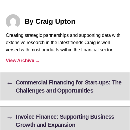
By Craig Upton
Creating strategic partnerships and supporting data with
extensive research in the latest trends Craig is well
versed with most products within the financial sector.
View Archive
→
←
Commercial Financing for Start-ups: The
Challenges and Opportunities
→
Invoice Finance: Supporting Business
Growth and Expansion