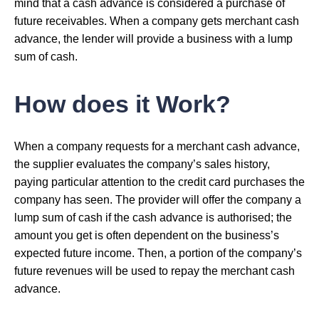
mind that a cash advance is considered a purchase of
future receivables. When a company gets merchant cash
advance, the lender will provide a business with a lump
sum of cash.
How does it Work?
When a company requests for a merchant cash advance,
the supplier evaluates the company’s sales history,
paying particular attention to the credit card purchases the
company has seen. The provider will offer the company a
lump sum of cash if the cash advance is authorised; the
amount you get is often dependent on the business’s
expected future income. Then, a portion of the company’s
future revenues will be used to repay the merchant cash
advance.