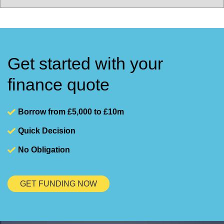
Get started with your
finance quote
Borrow from £5,000 to £10m
Quick Decision
No Obligation
GET FUNDING NOW