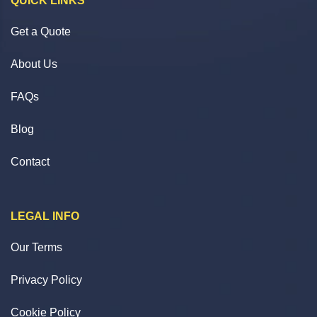
QUICK LINKS
Get a Quote
About Us
FAQs
Blog
Contact
LEGAL INFO
Our Terms
Privacy Policy
Cookie Policy