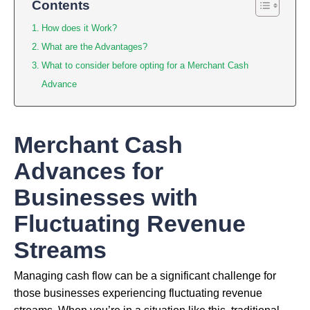
Contents
How does it Work?
What are the Advantages?
What to consider before opting for a Merchant Cash
Advance
Merchant Cash
Advances for
Businesses with
Fluctuating Revenue
Streams
Managing cash flow can be a significant challenge for
those businesses experiencing fluctuating revenue