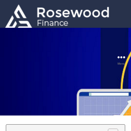
GET A QUOTE
0203 633 5001
Menu