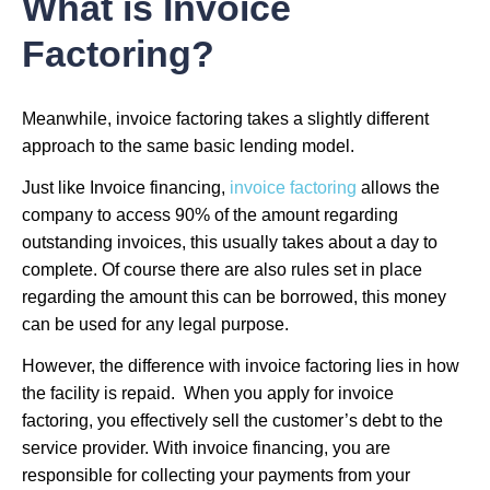
What is Invoice
Factoring?
Meanwhile, invoice factoring takes a slightly different
approach to the same basic lending model.
Just like Invoice financing,
invoice factoring
allows the
company to access 90% of the amount regarding
outstanding invoices, this usually takes about a day to
complete. Of course there are also rules set in place
regarding the amount this can be borrowed, this money
can be used for any legal purpose.
However, the difference with invoice factoring lies in how
the facility is repaid. When you apply for invoice
factoring, you effectively sell the customer’s debt to the
service provider. With invoice financing, you are
responsible for collecting your payments from your