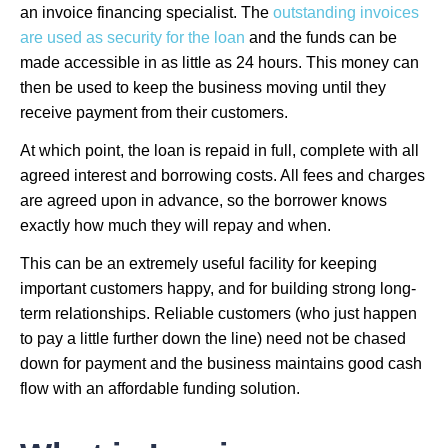
an invoice financing specialist. The
outstanding invoices
are used as security for the loan
and the funds can be
made accessible in as little as 24 hours. This money can
then be used to keep the business moving until they
receive payment from their customers.
At which point, the loan is repaid in full, complete with all
agreed interest and borrowing costs. All fees and charges
are agreed upon in advance, so the borrower knows
exactly how much they will repay and when.
This can be an extremely useful facility for keeping
important customers happy, and for building strong long-
term relationships. Reliable customers (who just happen
to pay a little further down the line) need not be chased
down for payment and the business maintains good cash
flow with an affordable funding solution.