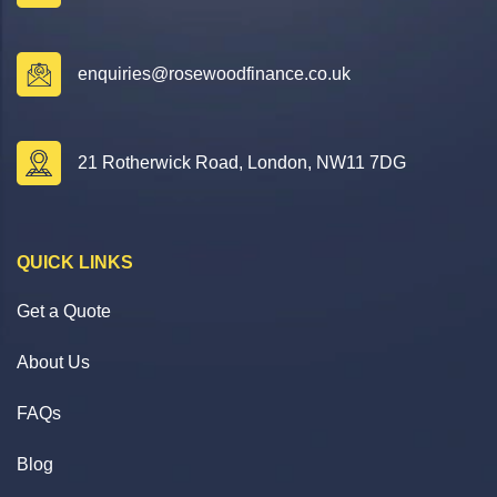
enquiries@rosewoodfinance.co.uk
21 Rotherwick Road, London, NW11 7DG
QUICK LINKS
Get a Quote
About Us
FAQs
Blog