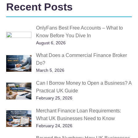
Recent Posts
OnlyFans Best Free Accounts – What to
Know Before You Dive In
August 6, 2026
What Does a Commercial Finance Broker
Do?
March 5, 2026
Can I Borrow Money to Open a Business? A
Practical UK Guide
February 25, 2026
Merchant Finance Loan Requirements:
What UK Businesses Need to Know
February 24, 2026