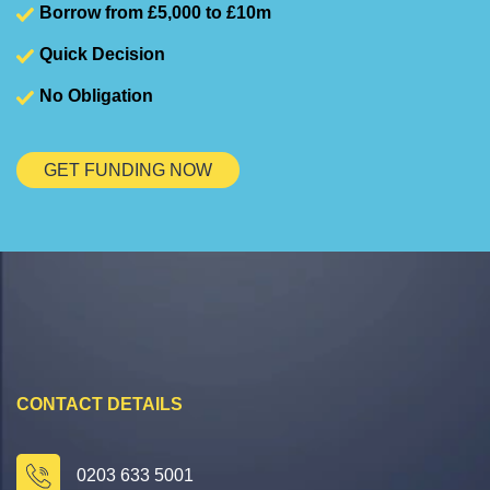
Borrow from £5,000 to £10m
Quick Decision
No Obligation
GET FUNDING NOW
CONTACT DETAILS
0203 633 5001