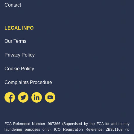
Contact
LEGAL INFO
Our Terms
Privacy Policy
Cookie Policy
Complaints Procedure
FCA Reference Number: 987366 (Supervised by the FCA for anti-money
laundering purposes only). ICO Registration Reference: ZB351108 (to