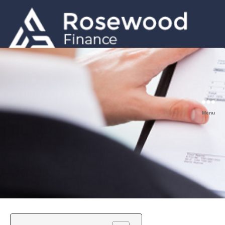
GET A QUOTE
0203 633 5001
Menu