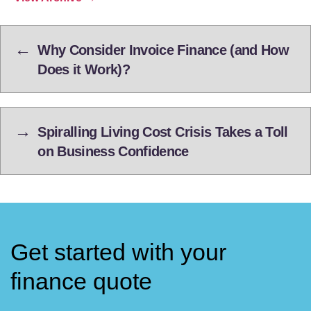
←
Why Consider Invoice Finance (and How
Does it Work)?
→
Spiralling Living Cost Crisis Takes a Toll
on Business Confidence
Get started with your
finance quote