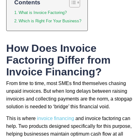
Contents
What is Invoice Factoring?
Which is Right For Your Business?
How Does Invoice
Factoring Differ from
Invoice Financing?
From time to time, most SMEs find themselves chasing
unpaid invoices. But when long delays between raising
invoices and collecting payments are the norm, a stopgap
solution is needed to ‘bridge’ this financial void.
This is where
invoice financing
and invoice factoring can
help. Two products designed specifically for this purpose,
helping businesses maintain optimum cash flow at all