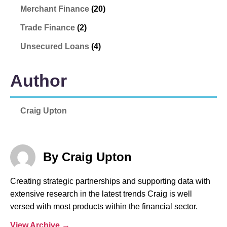
Merchant Finance
(20)
Trade Finance
(2)
Unsecured Loans
(4)
Author
Craig Upton
By Craig Upton
Creating strategic partnerships and supporting data with
extensive research in the latest trends Craig is well
versed with most products within the financial sector.
View Archive
→