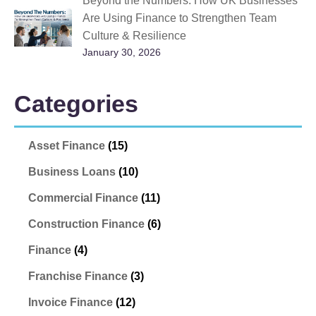
Beyond the Numbers: How UK Businesses
Are Using Finance to Strengthen Team
Culture & Resilience
January 30, 2026
Categories
Asset Finance
(15)
Business Loans
(10)
Commercial Finance
(11)
Construction Finance
(6)
Finance
(4)
Franchise Finance
(3)
Invoice Finance
(12)