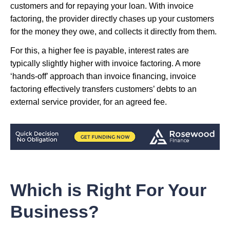
customers and for repaying your loan. With invoice
factoring, the provider directly chases up your customers
for the money they owe, and collects it directly from them.
For this, a higher fee is payable, interest rates are
typically slightly higher with invoice factoring. A more
‘hands-off’ approach than invoice financing, invoice
factoring effectively transfers customers’ debts to an
external service provider, for an agreed fee.
Which is Right For Your
Business?