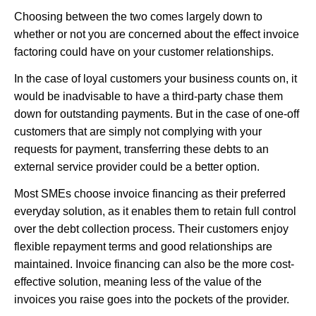
Choosing between the two comes largely down to
whether or not you are concerned about the effect invoice
factoring could have on your customer relationships.
In the case of loyal customers your business counts on, it
would be inadvisable to have a third-party chase them
down for outstanding payments. But in the case of one-off
customers that are simply not complying with your
requests for payment, transferring these debts to an
external service provider could be a better option.
Most SMEs choose invoice financing as their preferred
everyday solution, as it enables them to retain full control
over the debt collection process. Their customers enjoy
flexible repayment terms and good relationships are
maintained. Invoice financing can also be the more cost-
effective solution, meaning less of the value of the
invoices you raise goes into the pockets of the provider.