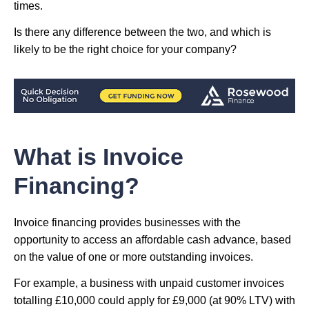
times.
Is there any difference between the two, and which is
likely to be the right choice for your company?
What is Invoice
Financing?
Invoice financing provides businesses with the
opportunity to access an affordable cash advance, based
on the value of one or more outstanding invoices.
For example, a business with unpaid customer invoices
totalling £10,000 could apply for £9,000 (at 90% LTV) with