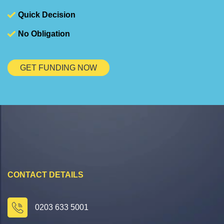
Quick Decision
No Obligation
GET FUNDING NOW
CONTACT DETAILS
0203 633 5001