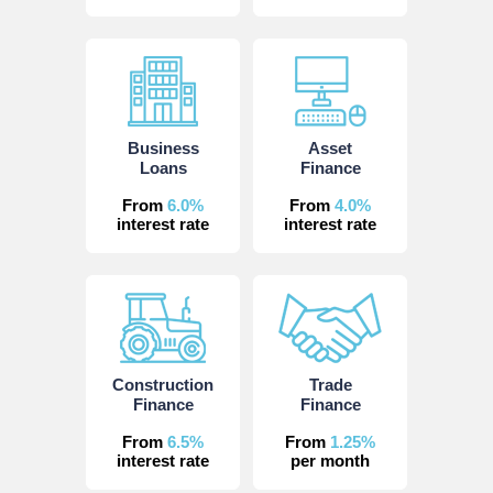
Business
Asset
Loans
Finance
From
6.0%
From
4.0%
interest rate
interest rate
Construction
Trade
Finance
Finance
From
6.5%
From
1.25%
interest rate
per month