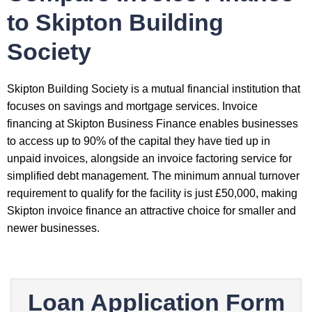
to Skipton Building
Society
Skipton Building Society is a mutual financial institution that
focuses on savings and mortgage services. Invoice
financing at Skipton Business Finance enables businesses
to access up to 90% of the capital they have tied up in
unpaid invoices, alongside an invoice factoring service for
simplified debt management. The minimum annual turnover
requirement to qualify for the facility is just £50,000, making
Skipton invoice finance an attractive choice for smaller and
newer businesses.
Loan Application Form