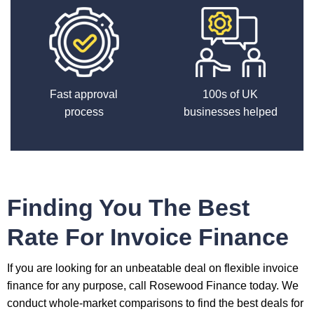
Fast approval
100s of UK
process
businesses helped
Finding You The Best
Rate For Invoice Finance
If you are looking for an unbeatable deal on flexible invoice
finance for any purpose, call Rosewood Finance today. We
conduct whole-market comparisons to find the best deals for