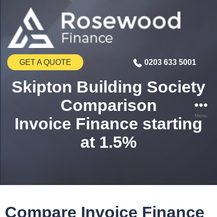
GET A QUOTE
0203 633 5001
Skipton Building Society
Comparison
Menu
Invoice Finance starting
at 1.5%
Compare Invoice Finance