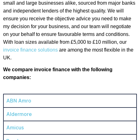
small and large businesses alike, sourced from major banks
and independent lenders of the highest quality. We will
ensure you receive the objective advice you need to make
my decision for your business, and our team will negotiate
on your behalf to ensure favourable terms and conditions.
With loan sizes available from £5,000 to £10 million, our
invoice finance solutions
are among the most flexible in the
UK.
We compare invoice finance with the following
companies:
ABN Amro
Aldermore
Amicus