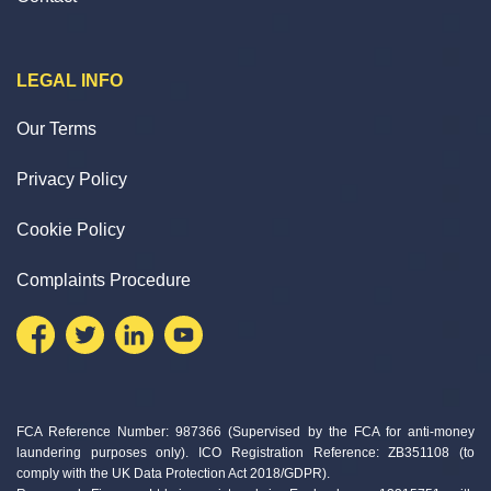
LEGAL INFO
Our Terms
Privacy Policy
Cookie Policy
Complaints Procedure
FCA Reference Number: 987366 (Supervised by the FCA for anti-money
laundering purposes only). ICO Registration Reference: ZB351108 (to
comply with the UK Data Protection Act 2018/GDPR).