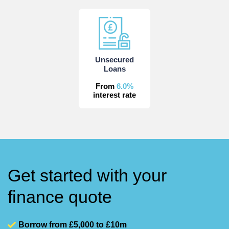
Unsecured
Loans
From
6.0%
interest rate
Get started with your
finance quote
Borrow from £5,000 to £10m