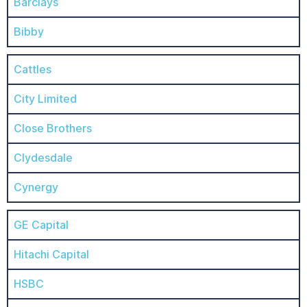
Barclays
Bibby
Cattles
City Limited
Close Brothers
Clydesdale
Cynergy
GE Capital
Hitachi Capital
HSBC