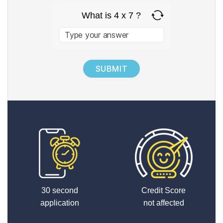
What is 4 x 7 ?
Answer
for
4
x
7
30 second
Credit Score
application
not affected