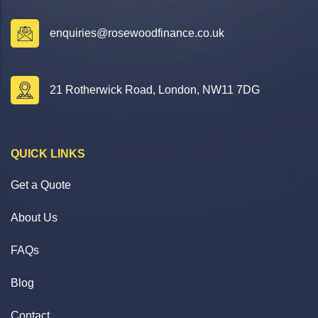
enquiries@rosewoodfinance.co.uk
21 Rotherwick Road, London, NW11 7DG
QUICK LINKS
Get a Quote
About Us
FAQs
Blog
Contact