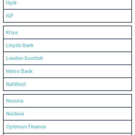
Hydr
IGF
Kriya
Lloyds Bank
London Scottish
Metro Bank
NatWest
Novuna
Nucleus
Optimum Finance