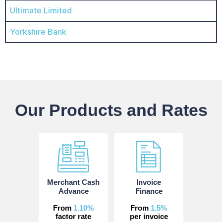
Ultimate Limited
Yorkshire Bank
Our Products and Rates
Merchant Cash
Invoice
Advance
Finance
From
1.10%
From
1.5%
factor rate
per invoice