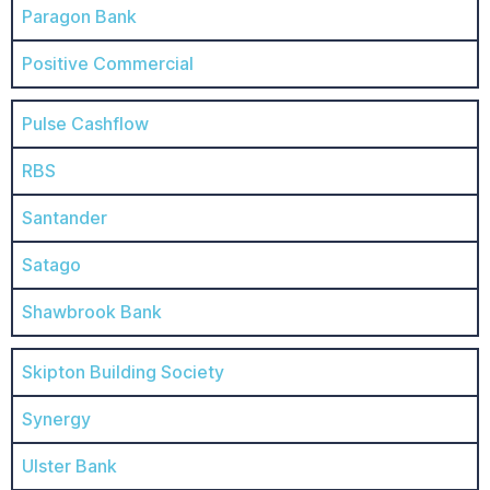
Paragon Bank
Positive Commercial
Pulse Cashflow
RBS
Santander
Satago
Shawbrook Bank
Skipton Building Society
Synergy
Ulster Bank