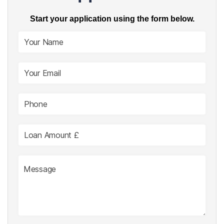
Start your application using the form below.