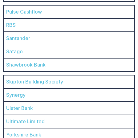
Pulse Cashflow
RBS
Santander
Satago
Shawbrook Bank
Skipton Building Society
Synergy
Ulster Bank
Ultimate Limited
Yorkshire Bank