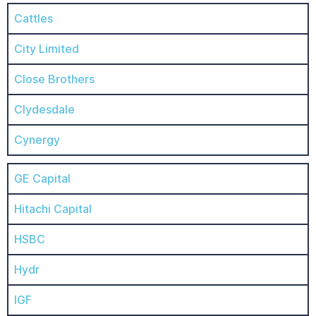
Cattles
City Limited
Close Brothers
Clydesdale
Cynergy
GE Capital
Hitachi Capital
HSBC
Hydr
IGF