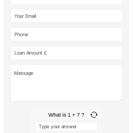
What is 1 + 7 ?
Answer
for