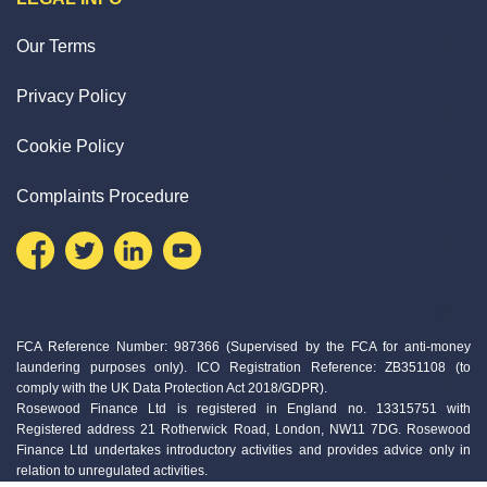
Our Terms
Privacy Policy
Cookie Policy
Complaints Procedure
FCA Reference Number: 987366 (Supervised by the FCA for anti-money
laundering purposes only). ICO Registration Reference: ZB351108 (to
comply with the UK Data Protection Act 2018/GDPR).
Rosewood Finance Ltd is registered in England no. 13315751 with
Registered address 21 Rotherwick Road, London, NW11 7DG. Rosewood
Finance Ltd undertakes introductory activities and provides advice only in
relation to unregulated activities.