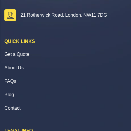
21 Rotherwick Road, London, NW11 7DG
QUICK LINKS
Get a Quote
About Us
FAQs
Blog
Contact
LEGAL INFO