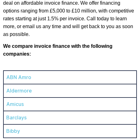
deal on affordable invoice finance. We offer financing
options ranging from £5,000 to £10 million, with competitive
rates starting at just 1.5% per invoice. Call today to learn
more, or email us any time and will get back to you as soon
as possible.
We compare invoice finance with the following
companies:
ABN Amro
Aldermore
Amicus
Barclays
Bibby