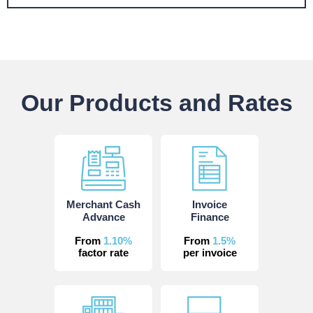
Our Products and Rates
Merchant Cash
Invoice
Advance
Finance
From
1.10%
From
1.5%
factor rate
per invoice