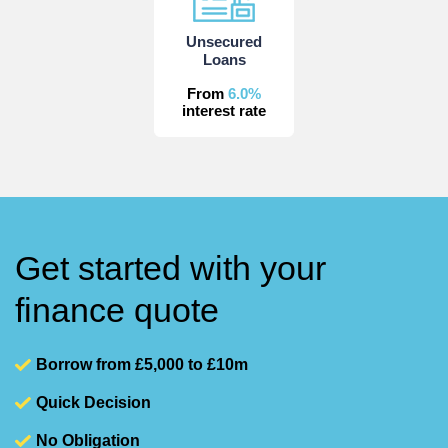
Unsecured
Loans
From
6.0%
interest rate
Get started with your
finance quote
Borrow from £5,000 to £10m
Quick Decision
No Obligation