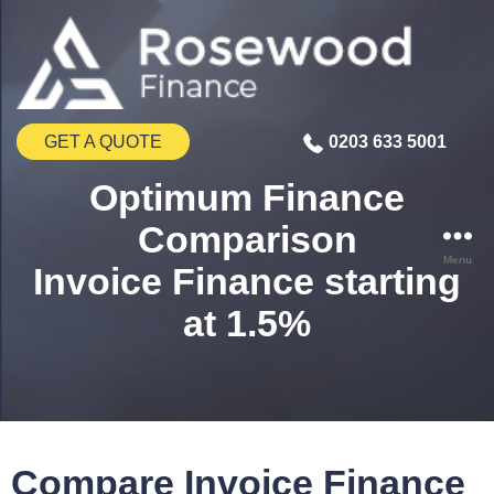
GET A QUOTE
0203 633 5001
Optimum Finance
Comparison
Menu
Invoice Finance starting
at 1.5%
Compare Invoice Finance