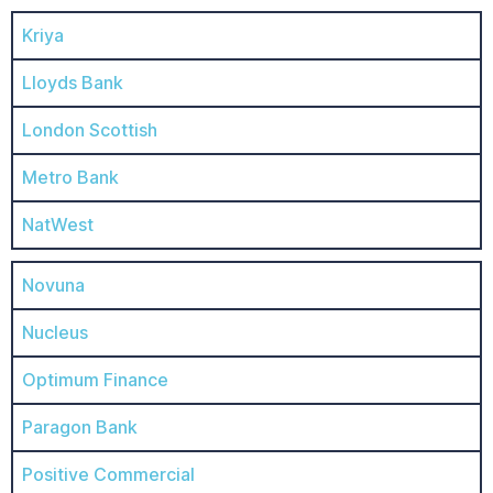
Kriya
Lloyds Bank
London Scottish
Metro Bank
NatWest
Novuna
Nucleus
Optimum Finance
Paragon Bank
Positive Commercial