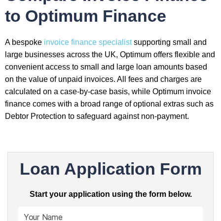
to Optimum Finance
A bespoke
invoice finance specialist
supporting small and
large businesses across the UK, Optimum offers flexible and
convenient access to small and large loan amounts based
on the value of unpaid invoices. All fees and charges are
calculated on a case-by-case basis, while Optimum invoice
finance comes with a broad range of optional extras such as
Debtor Protection to safeguard against non-payment.
Loan Application Form
Start your application using the form below.