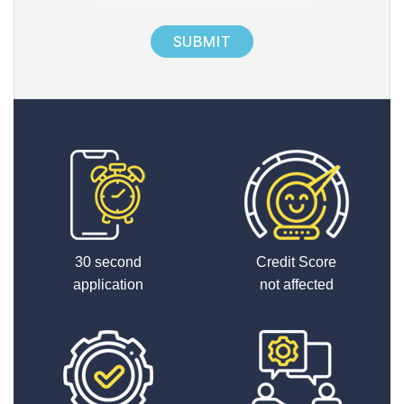
1
+
7
30 second
Credit Score
application
not affected