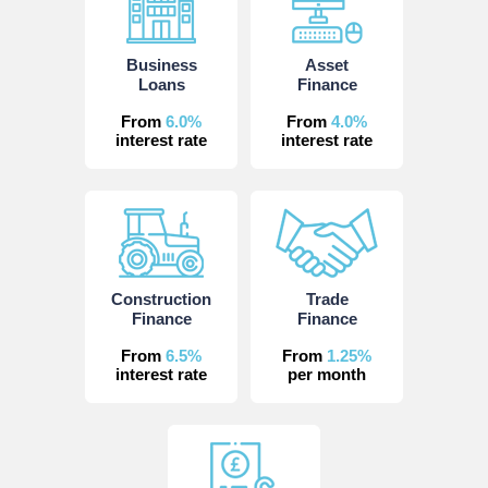
Business
Asset
Loans
Finance
From
6.0%
From
4.0%
interest rate
interest rate
Construction
Trade
Finance
Finance
From
6.5%
From
1.25%
interest rate
per month