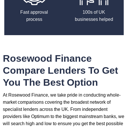
Fast approval
100s of UK
process
businesses helped
Rosewood Finance
Compare Lenders To Get
You The Best Option
At Rosewood Finance, we take pride in conducting whole-
market comparisons covering the broadest network of
specialist lenders across the UK. From independent
providers like Optimum to the biggest mainstream banks, we
will search high and low to ensure you get the best possible