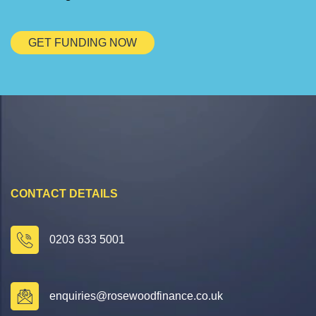
GET FUNDING NOW
CONTACT DETAILS
0203 633 5001
enquiries@rosewoodfinance.co.uk