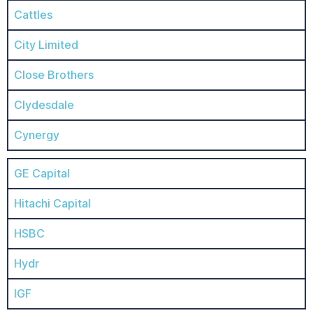
Cattles
City Limited
Close Brothers
Clydesdale
Cynergy
GE Capital
Hitachi Capital
HSBC
Hydr
IGF