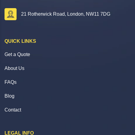
21 Rotherwick Road, London, NW11 7DG
QUICK LINKS
Get a Quote
About Us
FAQs
Blog
Contact
LEGAL INFO