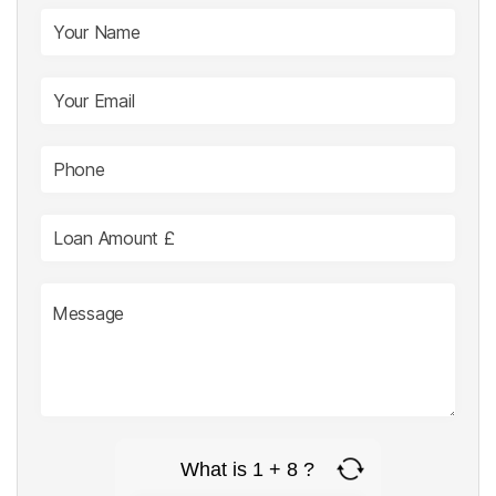
What is 1 + 8 ?