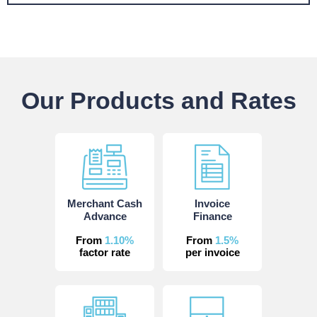
Our Products and Rates
Merchant Cash
Invoice
Advance
Finance
From
1.10%
From
1.5%
factor rate
per invoice