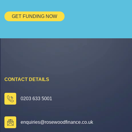
GET FUNDING NOW
CONTACT DETAILS
0203 633 5001
enquiries@rosewoodfinance.co.uk