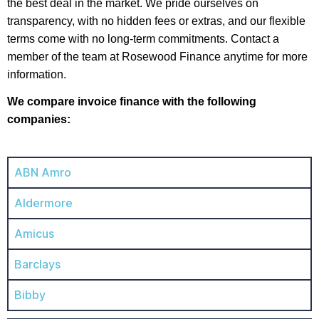
the best deal in the market. We pride ourselves on
transparency, with no hidden fees or extras, and our flexible
terms come with no long-term commitments. Contact a
member of the team at Rosewood Finance anytime for more
information.
We compare invoice finance with the following
companies:
ABN Amro
Aldermore
Amicus
Barclays
Bibby