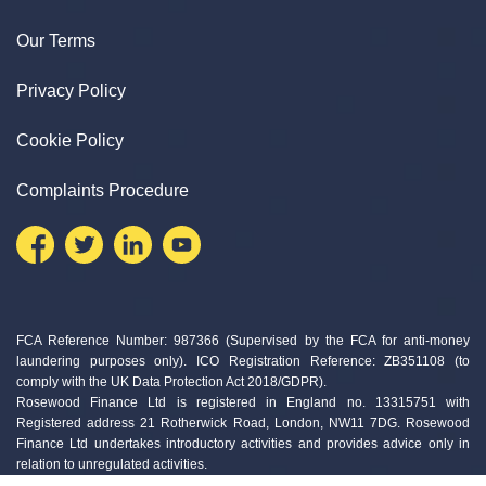
Our Terms
Privacy Policy
Cookie Policy
Complaints Procedure
FCA Reference Number: 987366 (Supervised by the FCA for anti-money
laundering purposes only). ICO Registration Reference: ZB351108 (to
comply with the UK Data Protection Act 2018/GDPR).
Rosewood Finance Ltd is registered in England no. 13315751 with
Registered address 21 Rotherwick Road, London, NW11 7DG. Rosewood
Finance Ltd undertakes introductory activities and provides advice only in
relation to unregulated activities.