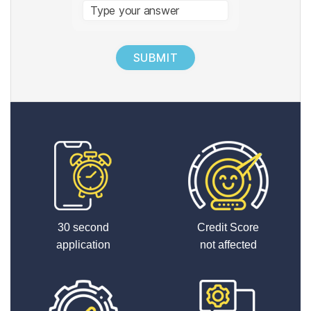
Answer
for
1
+
8
30 second
Credit Score
application
not affected