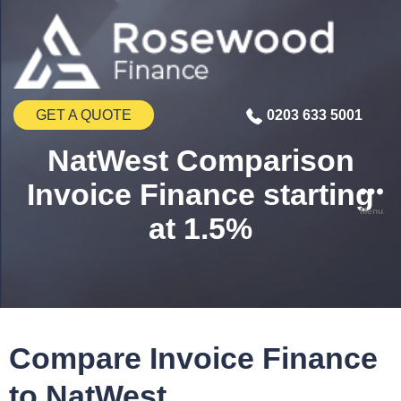
GET A QUOTE
0203 633 5001
NatWest Comparison
Invoice Finance starting
Menu
at 1.5%
Compare Invoice Finance
to NatWest