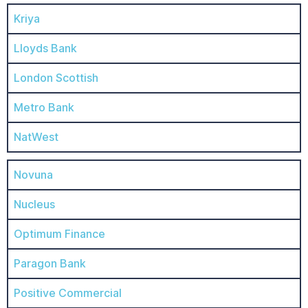
Kriya
Lloyds Bank
London Scottish
Metro Bank
NatWest
Novuna
Nucleus
Optimum Finance
Paragon Bank
Positive Commercial