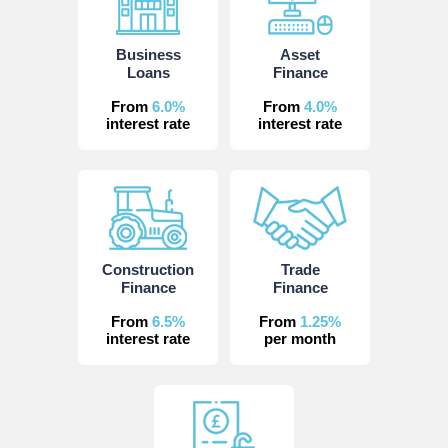
Business
Asset
Loans
Finance
From
6.0%
From
4.0%
interest rate
interest rate
Construction
Trade
Finance
Finance
From
6.5%
From
1.25%
interest rate
per month