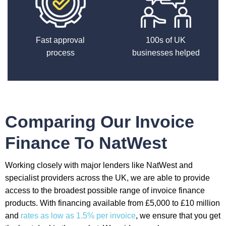
Fast approval
100s of UK
process
businesses helped
Comparing Our Invoice
Finance To NatWest
Working closely with major lenders like NatWest and
specialist providers across the UK, we are able to provide
access to the broadest possible range of invoice finance
products. With financing available from £5,000 to £10 million
and
rates as low as 1.5% per invoice
, we ensure that you get