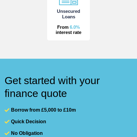
Unsecured
Loans
From
6.0%
interest rate
Get started with your
finance quote
Borrow from £5,000 to £10m
Quick Decision
No Obligation