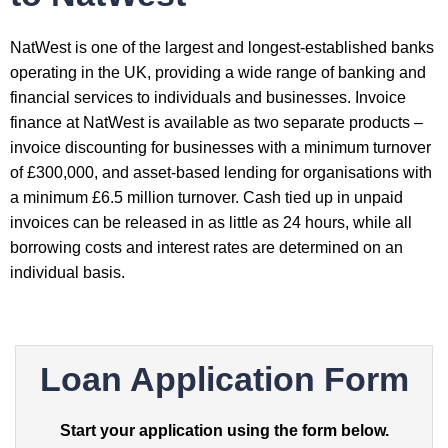
NatWest is one of the largest and longest-established banks
operating in the UK, providing a wide range of banking and
financial services to individuals and businesses. Invoice
finance at NatWest is available as two separate products –
invoice discounting for businesses with a minimum turnover
of £300,000, and asset-based lending for organisations with
a minimum £6.5 million turnover. Cash tied up in unpaid
invoices can be released in as little as 24 hours, while all
borrowing costs and interest rates are determined on an
individual basis.
Loan Application Form
Start your application using the form below.