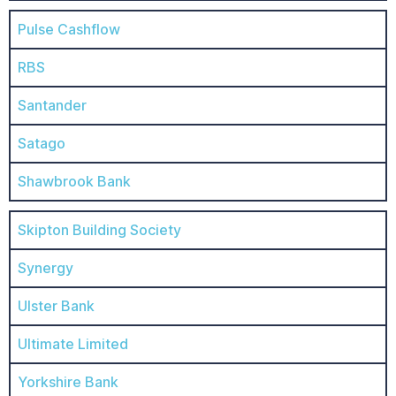
Pulse Cashflow
RBS
Santander
Satago
Shawbrook Bank
Skipton Building Society
Synergy
Ulster Bank
Ultimate Limited
Yorkshire Bank