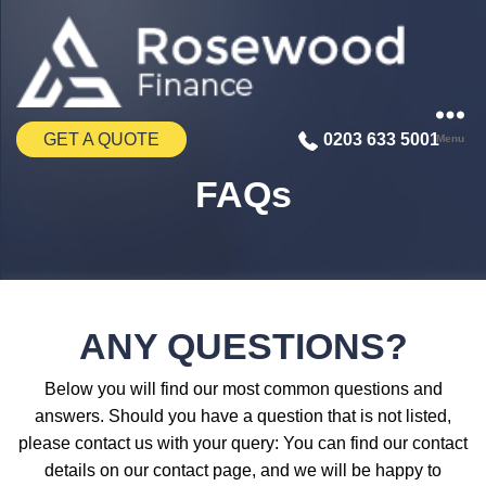
GET A QUOTE
0203 633 5001
Menu
FAQs
ANY QUESTIONS?
Below you will find our most common questions and
answers. Should you have a question that is not listed,
please contact us with your query: You can find our contact
details on our contact page, and we will be happy to