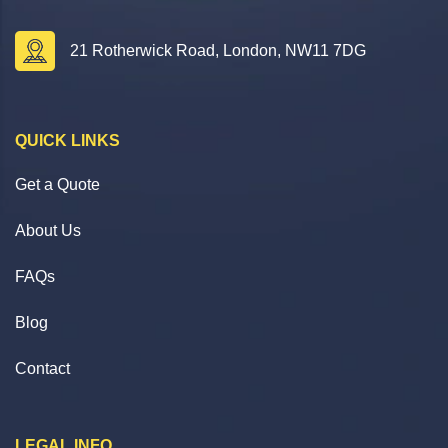
21 Rotherwick Road, London, NW11 7DG
QUICK LINKS
Get a Quote
About Us
FAQs
Blog
Contact
LEGAL INFO