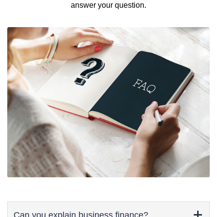
answer your question.
Can you explain business finance?