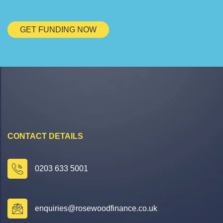
GET FUNDING NOW
CONTACT DETAILS
0203 633 5001
enquiries@rosewoodfinance.co.uk