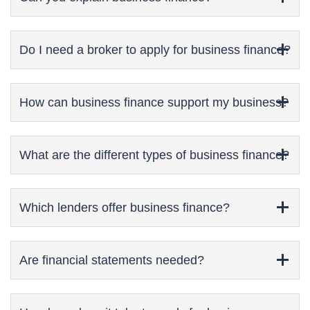
Do I need a broker to apply for business finance?
How can business finance support my business?
What are the different types of business finance?
Which lenders offer business finance?
Are financial statements needed?