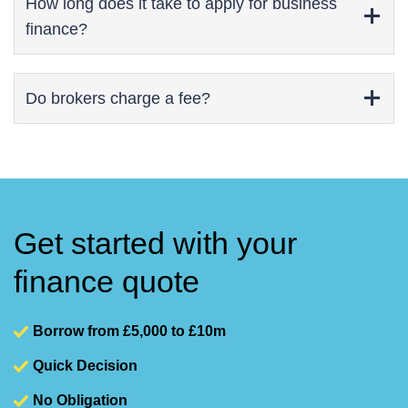
How long does it take to apply for business
finance?
Do brokers charge a fee?
Get started with your
finance quote
Borrow from £5,000 to £10m
Quick Decision
No Obligation