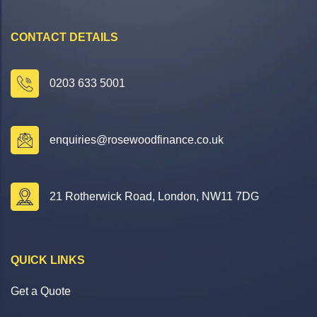
CONTACT DETAILS
0203 633 5001
enquiries@rosewoodfinance.co.uk
21 Rotherwick Road, London, NW11 7DG
QUICK LINKS
Get a Quote