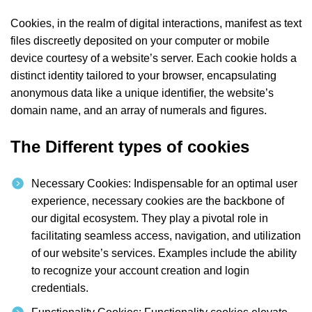
Cookies, in the realm of digital interactions, manifest as text
files discreetly deposited on your computer or mobile
device courtesy of a website’s server. Each cookie holds a
distinct identity tailored to your browser, encapsulating
anonymous data like a unique identifier, the website’s
domain name, and an array of numerals and figures.
The Different types of cookies
Necessary Cookies: Indispensable for an optimal user
experience, necessary cookies are the backbone of
our digital ecosystem. They play a pivotal role in
facilitating seamless access, navigation, and utilization
of our website’s services. Examples include the ability
to recognize your account creation and login
credentials.