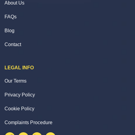
About Us
FAQs
Blog
Contact
LEGAL INFO
Our Terms
Privacy Policy
Cookie Policy
Complaints Procedure