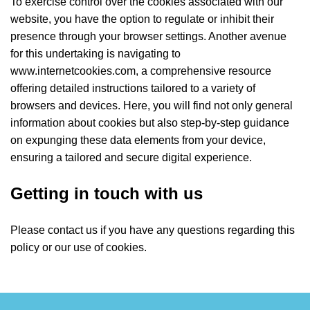
To exercise control over the cookies associated with our
website, you have the option to regulate or inhibit their
presence through your browser settings. Another avenue
for this undertaking is navigating to
www.internetcookies.com, a comprehensive resource
offering detailed instructions tailored to a variety of
browsers and devices. Here, you will find not only general
information about cookies but also step-by-step guidance
on expunging these data elements from your device,
ensuring a tailored and secure digital experience.
Getting in touch with us
Please contact us if you have any questions regarding this
policy or our use of cookies.