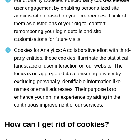
Functionality Cookies: Functionality cookies elevate
user engagement by enabling personalized site
administration based on your preferences. Think of
them as custodians of your digital comfort,
remembering your login details and site
customizations for future visits.
Cookies for Analytics: A collaborative effort with third-
party entities, these cookies illuminate the statistical
landscape of user interaction on our website. The
focus is on aggregated data, ensuring privacy by
excluding personally identifiable information like
names or email addresses. Their purpose is to
enhance your online experience by aiding in the
continuous improvement of our services.
How can I get rid of cookies?