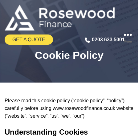
GET A QUOTE
0203 633 5001
Menu
Cookie Policy
Please read this cookie policy (“cookie policy”, “policy”)
carefully before using www.rosewoodfinance.co.uk website
(“website”, “service”, “us”, “we”, “our”).
Understanding Cookies