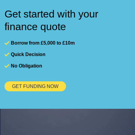
Get started with your
finance quote
Borrow from £5,000 to £10m
Quick Decision
No Obligation
GET FUNDING NOW