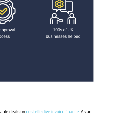
approval
100s of UK
ocess
businesses helped
table deals on
cost-effective invoice finance
. As an