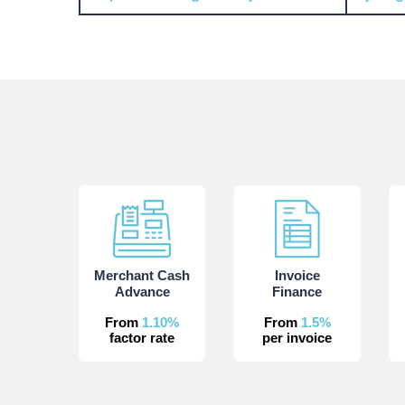
Merchant Cash
Invoice
Advance
Finance
From
1.10%
From
1.5%
factor rate
per invoice