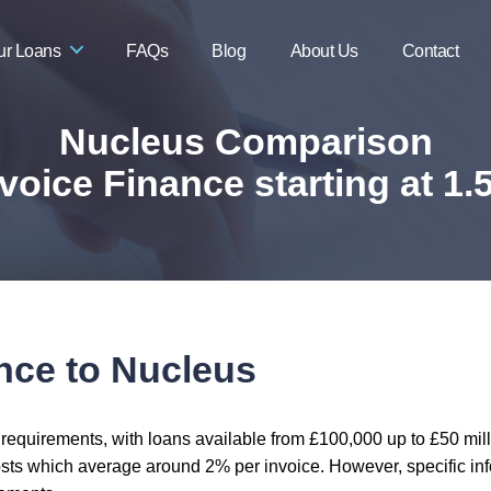
ur Loans
FAQs
Blog
About Us
Contact
Nucleus Comparison
voice Finance starting at 1
nce to Nucleus
 requirements, with loans available from £100,000 up to £50 mil
osts which average around 2% per invoice. However, specific infor