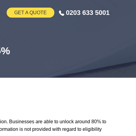
0203 633 5001
GET A QUOTE
.5%
lion. Businesses are able to unlock around 80% to
mation is not provided with regard to eligibility