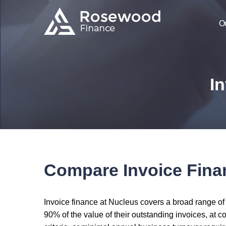
O
In
Compare Invoice Fina
Invoice finance at Nucleus covers a broad range of
90% of the value of their outstanding invoices, at c