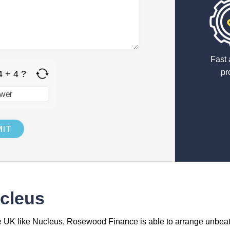
Fast 
pr
4 + 4 ?
cleus
he UK like Nucleus, Rosewood Finance is able to arrange unbea