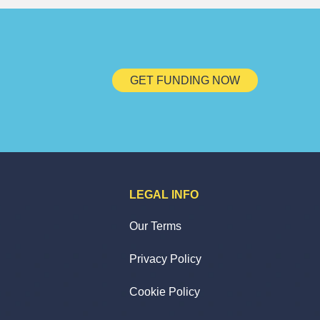
GET FUNDING NOW
LEGAL INFO
Our Terms
Privacy Policy
Cookie Policy