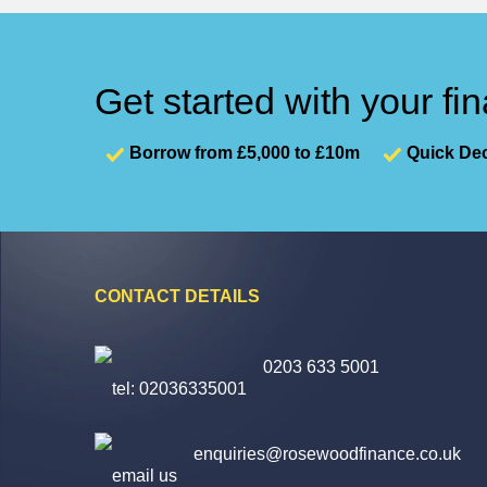
Get started with your fi
Borrow from £5,000 to £10m
Quick Dec
CONTACT DETAILS
0203 633 5001
enquiries@rosewoodfinance.co.uk