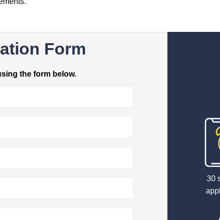
rements.
ation Form
using the form below.
30 
appl