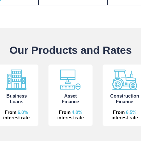
Our Products and Rates
Business
Asset
Construction
Loans
Finance
Finance
From
6.0%
From
4.0%
From
6.5%
interest rate
interest rate
interest rate