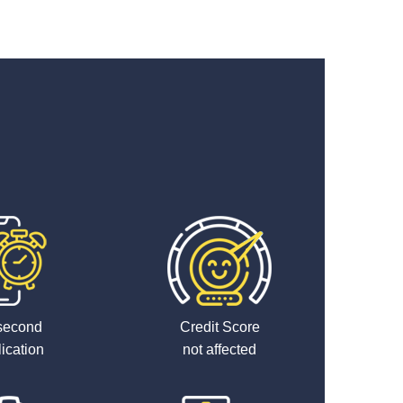
second
Credit Score
ication
not affected