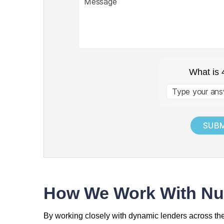
What is 
Answer
for
4
+
4
How We Work With Nu
By working closely with dynamic lenders across t