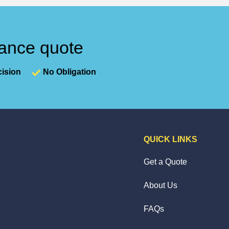
nance quote
ision
No Obligation
QUICK LINKS
Get a Quote
About Us
FAQs