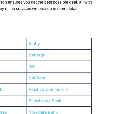
on ensures you get the best possible deal, all with
ny of the services we provide in more detail,
Bibby
Cynergy
IGF
NatWest
nk
Positive Commercial
Shawbrook Bank
ited
Yorkshire Bank