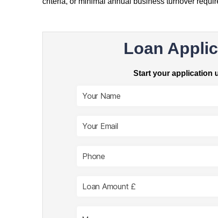
criteria, or minimal annual business turnover requi
Loan Applic
Start your application 