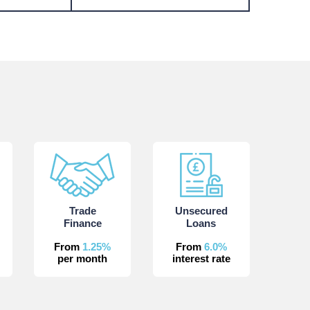
Trade
Unsecured
Finance
Loans
From
1.25%
From
6.0%
per month
interest rate