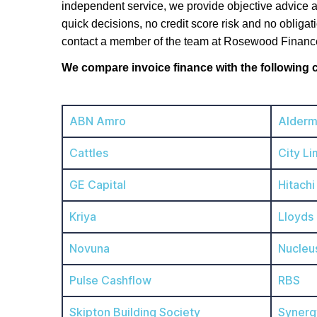
independent service, we provide objective advice a
quick decisions, no credit score risk and no obligat
contact a member of the team at Rosewood Financ
We compare invoice finance with the following
ABN Amro
Alderm
Cattles
City Li
GE Capital
Hitachi
Kriya
Lloyds
Novuna
Nucleu
Pulse Cashflow
RBS
Skipton Building Society
Synerg