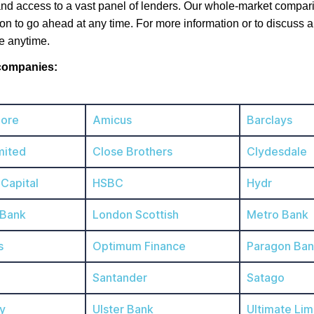
nd access to a vast panel of lenders. Our whole-market comparis
ion to go ahead at any time. For more information or to discuss a
e anytime.
 companies:
ore
Amicus
Barclays
mited
Close Brothers
Clydesdale
 Capital
HSBC
Hydr
 Bank
London Scottish
Metro Bank
s
Optimum Finance
Paragon Ba
Santander
Satago
y
Ulster Bank
Ultimate Lim