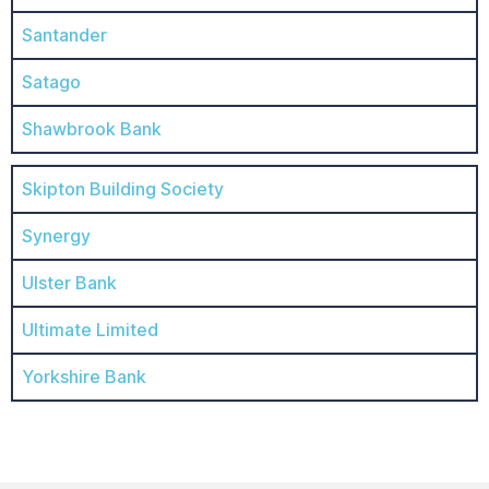
Santander
Satago
Shawbrook Bank
Skipton Building Society
Synergy
Ulster Bank
Ultimate Limited
Yorkshire Bank