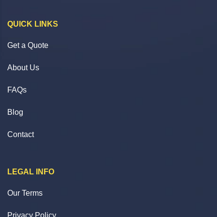
QUICK LINKS
Get a Quote
About Us
FAQs
Blog
Contact
LEGAL INFO
Our Terms
Privacy Policy