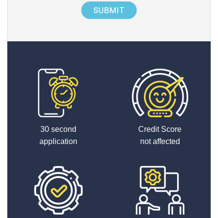
x
2
30 second
Credit Score
application
not affected