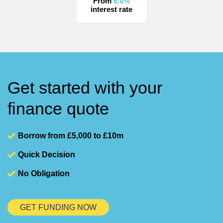
From
6.0%
interest rate
Get started with your
finance quote
Borrow from £5,000 to £10m
Quick Decision
No Obligation
GET FUNDING NOW