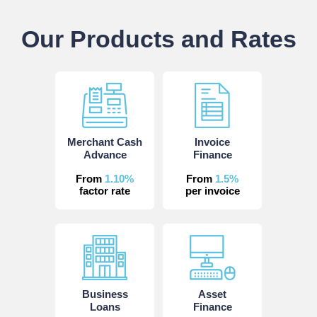
Our Products and Rates
Merchant Cash
Invoice
Advance
Finance
From
1.10%
From
1.5%
factor rate
per invoice
Business
Asset
Loans
Finance