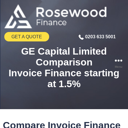
GET A QUOTE
0203 633 5001
GE Capital Limited
Comparison
Menu
Invoice Finance starting
at 1.5%
Compare Invoice Finance