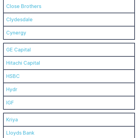
Close Brothers
Clydesdale
Cynergy
GE Capital
Hitachi Capital
HSBC
Hydr
IGF
Kriya
Lloyds Bank