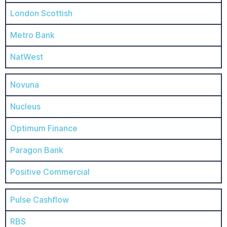
London Scottish
Metro Bank
NatWest
Novuna
Nucleus
Optimum Finance
Paragon Bank
Positive Commercial
Pulse Cashflow
RBS