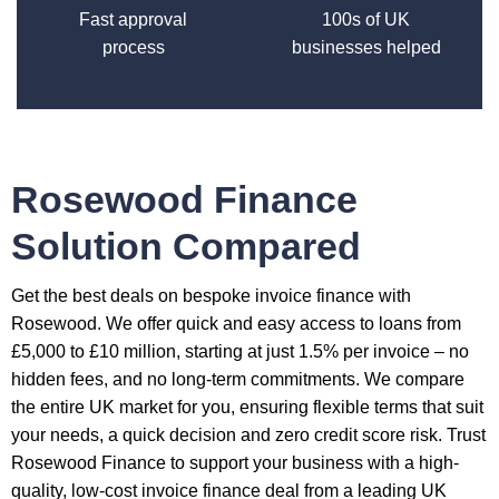
Fast approval
100s of UK
process
businesses helped
Rosewood Finance
Solution Compared
Get the best deals on bespoke invoice finance with
Rosewood. We offer quick and easy access to loans from
£5,000 to £10 million, starting at just 1.5% per invoice – no
hidden fees, and no long-term commitments. We compare
the entire UK market for you, ensuring flexible terms that suit
your needs, a quick decision and zero credit score risk. Trust
Rosewood Finance to support your business with a high-
quality, low-cost invoice finance deal from a leading UK