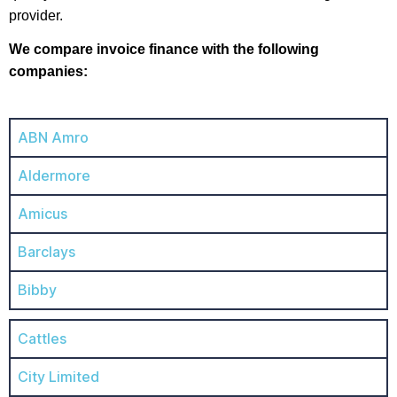
provider.
We compare invoice finance with the following
companies:
ABN Amro
Aldermore
Amicus
Barclays
Bibby
Cattles
City Limited