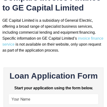
to GE Capital Limited
GE Capital Limited is a subsidiary of General Electric,
offering a broad range of specialist business services,
including commercial lending and equipment financing.
Specific information on GE Capital Limited’s
invoice finance
service
is not available on their website, only upon request
as part of the application process.
Loan Application Form
Start your application using the form below.