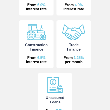
From
6.0%
From
4.0%
interest rate
interest rate
Construction
Trade
Finance
Finance
From
6.5%
From
1.25%
interest rate
per month
Unsecured
Loans