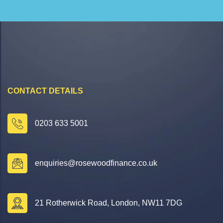
CONTACT DETAILS
0203 633 5001
enquiries@rosewoodfinance.co.uk
21 Rotherwick Road, London, NW11 7DG